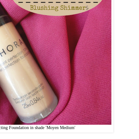
cting Foundation in shade 'Moyen Medium'