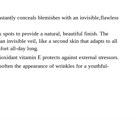
stantly conceals blemishes with an invisible,flawless
spots to provide a natural, beautiful finish. The
n invisible veil, like a second skin that adapts to all
ort all-day long.
oxidant vitamin E protects against external stressors.
soften the appearance of wrinkles for a youthful-