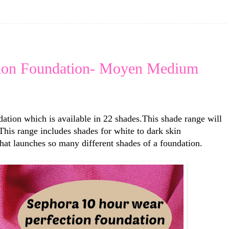
tion Foundation- Moyen Medium
tion which is available in 22 shades.This shade range will
 This range includes shades for white to dark skin
hat launches so many different shades of a foundation.