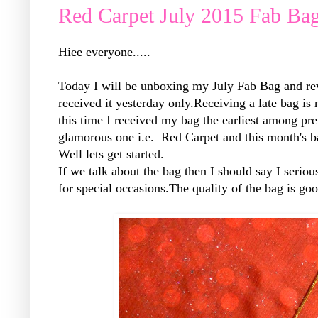
Red Carpet July 2015 Fab Ba
Hiee everyone.....
Today I will be unboxing my July Fab Bag and reve
received it yesterday only.Receiving a late bag is
this time I received my bag the earliest among pr
glamorous one i.e. Red Carpet and this month's b
Well lets get started.
If we talk about the bag then I should say I seriou
for special occasions.The quality of the bag is go