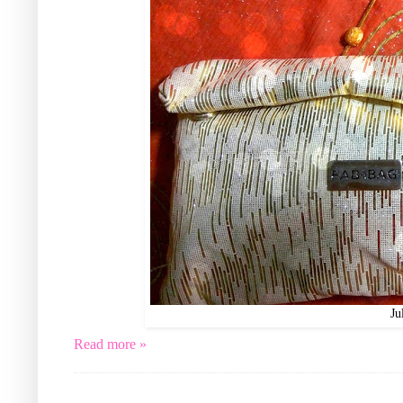
Ju
Read more »