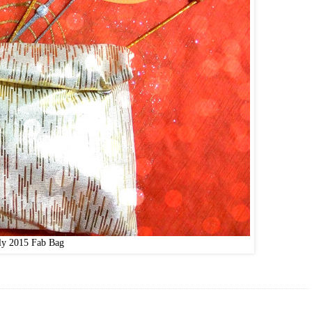
ly 2015 Fab Bag