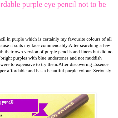
ordable purple eye pencil not to be
il in purple which is certainly my favourite colours of all
cause it suits my face commendably.After searching a few
 their own version of purple pencils and liners but did not
& bright purples with blue undertones and not muddish
 were to expensive to try them.After discovering Essence
per affordable and has a beautiful purple colour. Seriously