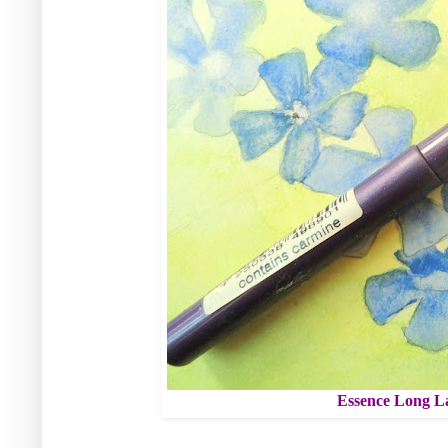
Essence Long La