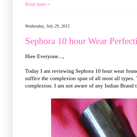
Read more »
Wednesday, July 29, 2015
Sephora 10 hour Wear Perfec
Hiee Everyone...,
Today I am reviewing Sephora 10 hour wear founda
suffice the complexion span of all most all types.
complexion. I am not aware of any Indian Brand t