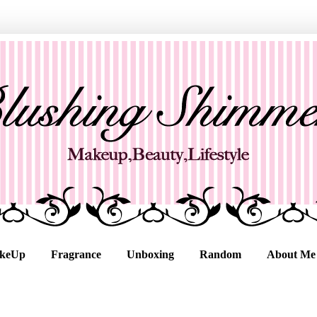
keUp
Fragrance
Unboxing
Random
About Me