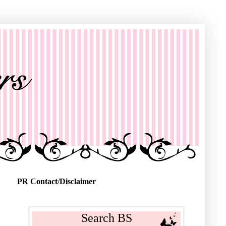
PR Contact/Disclaimer
Search BS