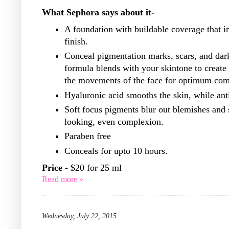
What Sephora says about it-
A foundation with buildable coverage that in
finish.
Conceal pigmentation marks, scars, and dark 
formula blends with your skintone to create a
the movements of the face for optimum comf
Hyaluronic acid smooths the skin, while anti
Soft focus pigments blur out blemishes and 
looking, even complexion.
Paraben free
Conceals for upto 10 hours.
Price
- $20 for 25 ml
Read more »
Wednesday, July 22, 2015