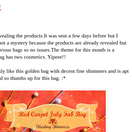
g
aling the products.It was sent a few days before but I
 not a mystery because the products are already revealed but
evious bags so no issues.The theme for this month is a
ag has two cosmetics. Yipeee!!
sly like this golden bag with decent fine shimmers and is apt
od so thumbs up for this bag. :*