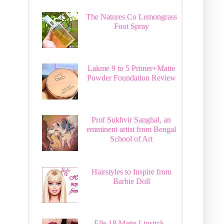
The Natures Co Lemongrass
Foot Spray
Lakme 9 to 5 Primer+Matte
Powder Foundation Review
Prof Sukhvir Sanghal, an
emminent artist from Bengal
School of Art
Hairstyles to Inspire from
Barbie Doll
Elle 18 Matte Lipstick -