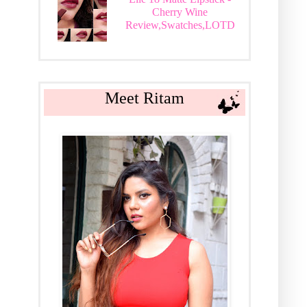
Cherry Wine
Review,Swatches,LOTD
Meet Ritam