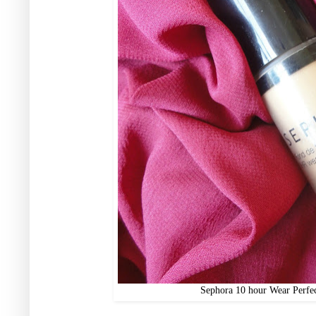
Sephora 10 hour Wear Perfe