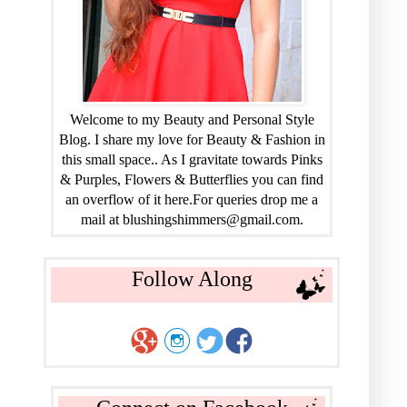
Welcome to my Beauty and Personal Style
Blog. I share my love for Beauty & Fashion in
this small space.. As I gravitate towards Pinks
& Purples, Flowers & Butterflies you can find
an overflow of it here.For queries drop me a
mail at blushingshimmers@gmail.com.
Follow Along