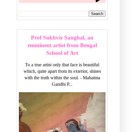
Prof Sukhvir Sanghal, an
emminent artist from Bengal
School of Art
To a true artist only that face is beautiful
which, quite apart from its exterior, shines
with the truth within the soul. - Mahatma
Gandhi P...