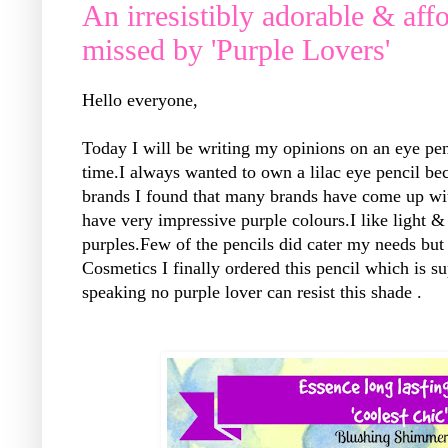
An irresistibly adorable & aff
missed by 'Purple Lovers'
Hello everyone,
Today I will be writing my opinions on an eye penc
time.I always wanted to own a lilac eye pencil be
brands I found that many brands have come up with
have very impressive purple colours.I like light 
purples.Few of the pencils did cater my needs but
Cosmetics I finally ordered this pencil which is su
speaking no purple lover can resist this shade .