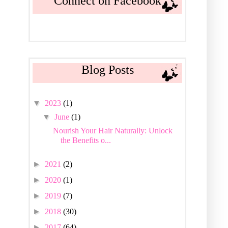
Connect on Facebook
Blog Posts
▼
2023
(1)
▼
June
(1)
Nourish Your Hair Naturally: Unlock
the Benefits o...
►
2021
(2)
►
2020
(1)
►
2019
(7)
►
2018
(30)
►
2017
(64)