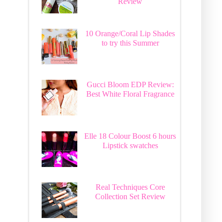
Review
10 Orange/Coral Lip Shades
to try this Summer
Gucci Bloom EDP Review:
Best White Floral Fragrance
Elle 18 Colour Boost 6 hours
Lipstick swatches
Real Techniques Core
Collection Set Review