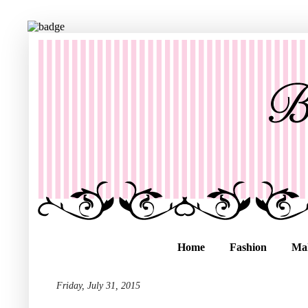
Home
Fashion
Ma
Friday, July 31, 2015