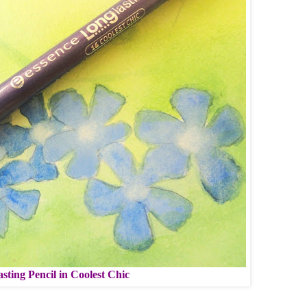
sting Pencil in Coolest Chic