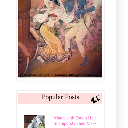
Popular Posts
Mamaearth Onion Hair
Shampoo,Oil and Mask