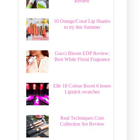
Review
10 Orange/Coral Lip Shades
to try this Summer
Gucci Bloom EDP Review:
Best White Floral Fragrance
Elle 18 Colour Boost 6 hours
Lipstick swatches
Real Techniques Core
Collection Set Review