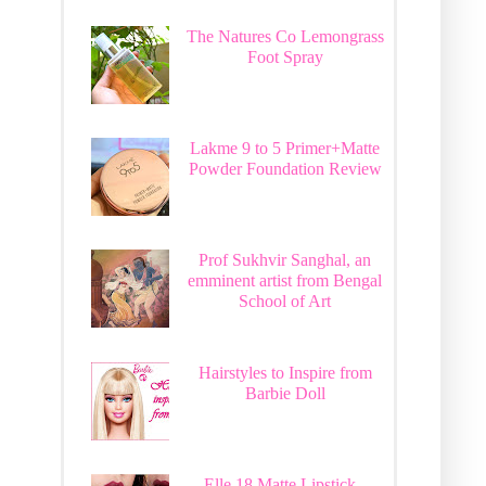
The Natures Co Lemongrass
Foot Spray
Lakme 9 to 5 Primer+Matte
Powder Foundation Review
Prof Sukhvir Sanghal, an
emminent artist from Bengal
School of Art
Hairstyles to Inspire from
Barbie Doll
Elle 18 Matte Lipstick -