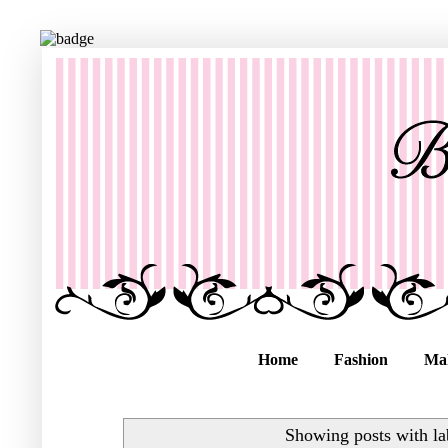
Home
Fashion
Ma
Showing posts with l