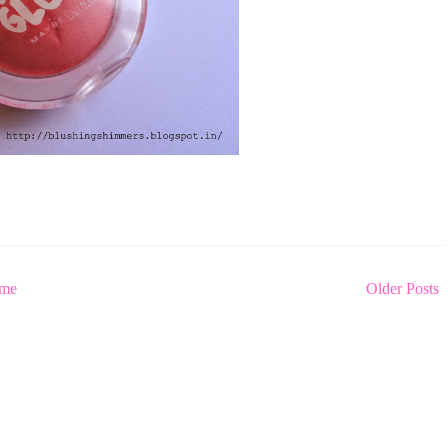
me
Older Posts