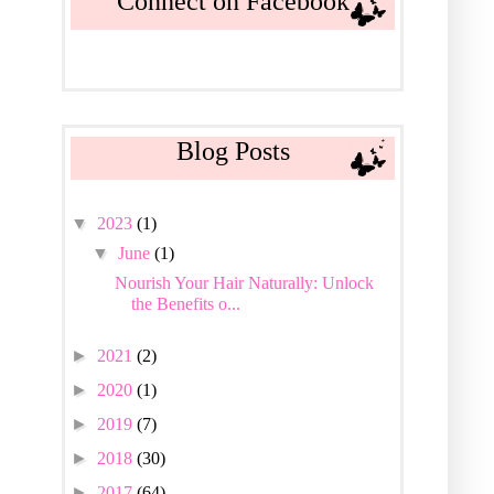
Connect on Facebook
Blog Posts
▼
2023
(1)
▼
June
(1)
Nourish Your Hair Naturally: Unlock
the Benefits o...
►
2021
(2)
►
2020
(1)
►
2019
(7)
►
2018
(30)
►
2017
(64)