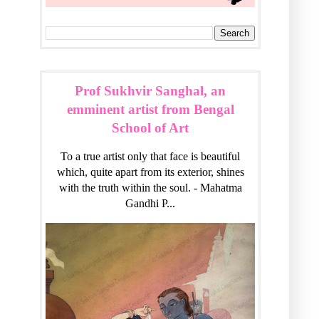
Prof Sukhvir Sanghal, an
emminent artist from Bengal
School of Art
To a true artist only that face is beautiful
which, quite apart from its exterior, shines
with the truth within the soul. - Mahatma
Gandhi P...