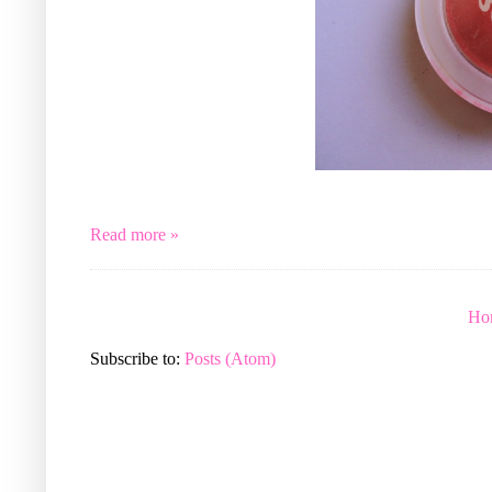
Read more »
Ho
Subscribe to:
Posts (Atom)