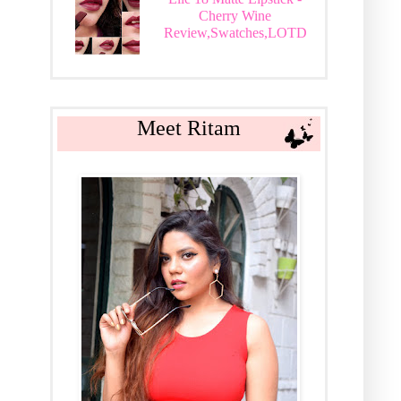
Cherry Wine
Review,Swatches,LOTD
Meet Ritam