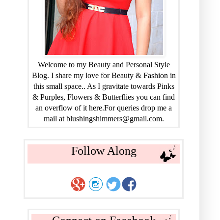
Welcome to my Beauty and Personal Style
Blog. I share my love for Beauty & Fashion in
this small space.. As I gravitate towards Pinks
& Purples, Flowers & Butterflies you can find
an overflow of it here.For queries drop me a
mail at blushingshimmers@gmail.com.
Follow Along