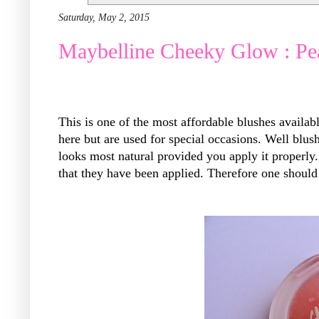
Saturday, May 2, 2015
Maybelline Cheeky Glow : Pe
This is one of the most affordable blushes availabl
here but are used for special occasions. Well blus
looks most natural provided you apply it properly
that they have been applied. Therefore one should 