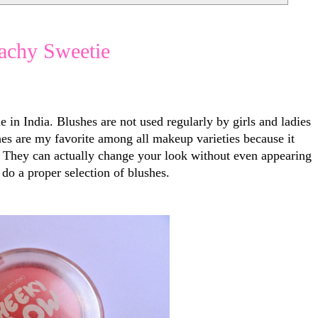
achy Sweetie
e in India. Blushes are not used regularly by girls and ladies
hes are my favorite among all makeup varieties because it
. They can actually change your look without even appearing
do a proper selection of blushes.