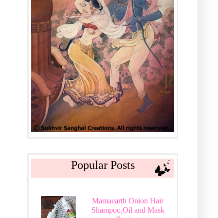
Popular Posts
Mamaearth Onion Hair
Shampoo,Oil and Mask