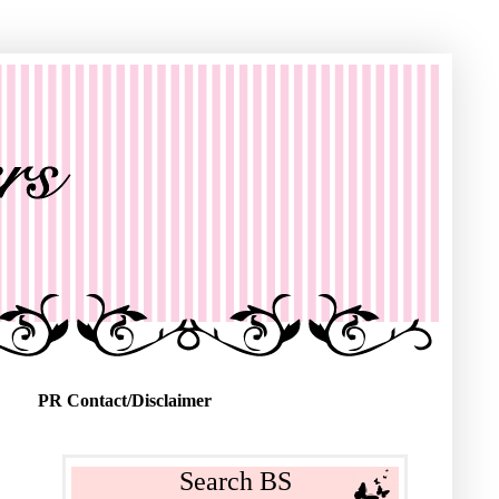
PR Contact/Disclaimer
Search BS