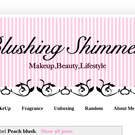
keUp
Fragrance
Unboxing
Random
About Me
abel
Peach blush
.
Show all posts