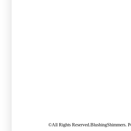
©All Rights Reserved.BlushingShimmers. 