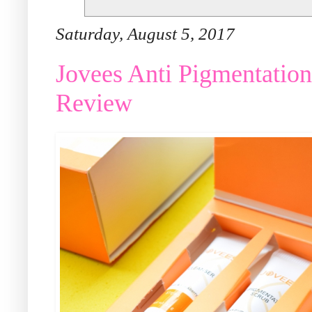
Saturday, August 5, 2017
Jovees Anti Pigmentation
Review