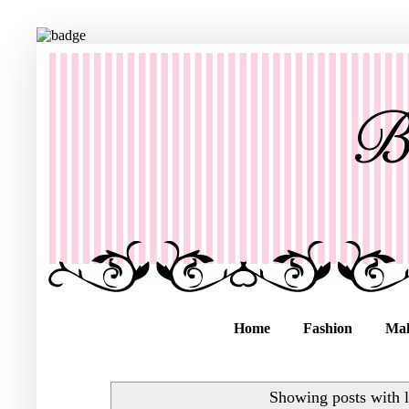
Home
Fashion
Ma
Showing posts with 