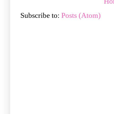
Ho
Subscribe to:
Posts (Atom)