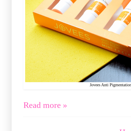
Jovees Anti Pigmentatio
Read more »