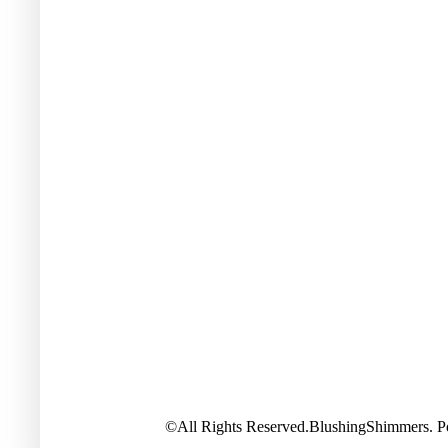
©All Rights Reserved.BlushingShimmers. 