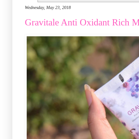
Wednesday, May 23, 2018
Gravitale Anti Oxidant Rich M