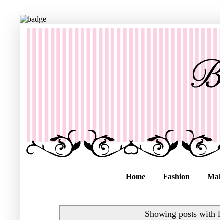
Home
Fashion
Ma
Showing posts with 