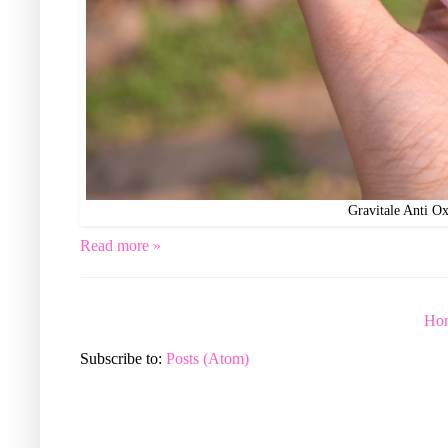
Gravitale Anti O
Read more »
Ho
Subscribe to:
Posts (Atom)