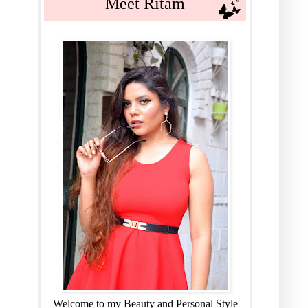
Meet Ritam
Welcome to my Beauty and Personal Style