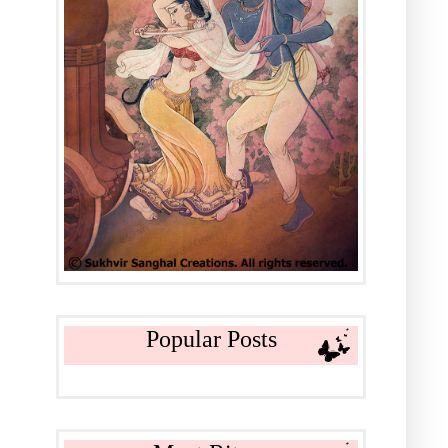
Popular Posts