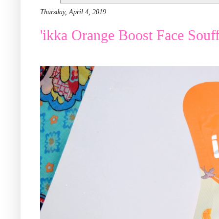
Thursday, April 4, 2019
'ikka Orange Boost Face Souffl