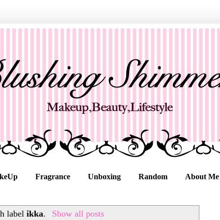
keUp
Fragrance
Unboxing
Random
About Me
h label
ikka
.
Show all posts