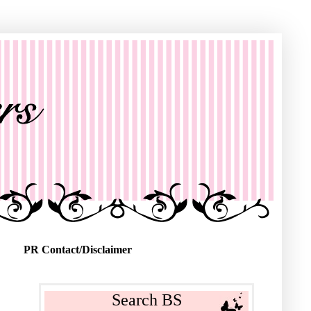
PR Contact/Disclaimer
Search BS