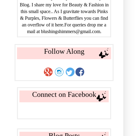
Blog. I share my love for Beauty & Fashion in
this small space.. As I gravitate towards Pinks
& Purples, Flowers & Butterflies you can find
an overflow of it here.For queries drop me a
mail at blushingshimmers@gmail.com.
Follow Along
Connect on Facebook
Blog Posts