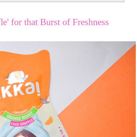
e' for that Burst of Freshness