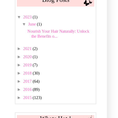
▼
2023
(1)
▼
June
(1)
Nourish Your Hair Naturally: Unlock
the Benefits o...
►
2021
(2)
►
2020
(1)
►
2019
(7)
►
2018
(30)
►
2017
(64)
►
2016
(89)
►
2015
(123)