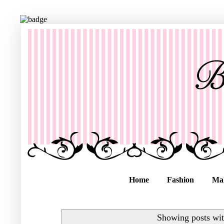
Home
Fashion
Ma
Showing posts wit