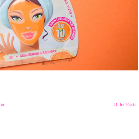
me
Older Posts