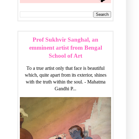
Prof Sukhvir Sanghal, an
emminent artist from Bengal
School of Art
To a true artist only that face is beautiful
which, quite apart from its exterior, shines
with the truth within the soul. - Mahatma
Gandhi P...