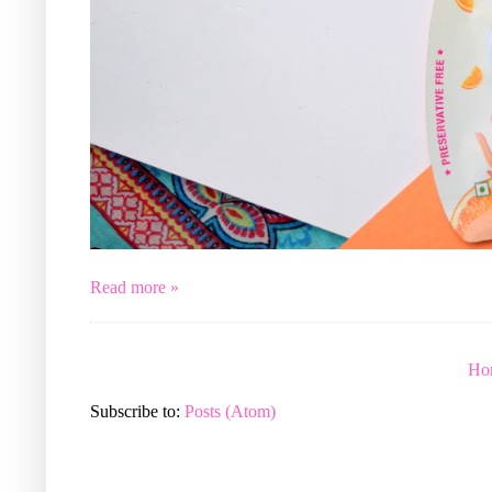
Read more »
Ho
Subscribe to:
Posts (Atom)