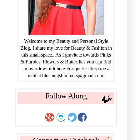
Welcome to my Beauty and Personal Style
Blog. I share my love for Beauty & Fashion in
this small space.. As I gravitate towards Pinks
& Purples, Flowers & Butterflies you can find
an overflow of it here.For queries drop me a
mail at blushingshimmers@gmail.com.
Follow Along