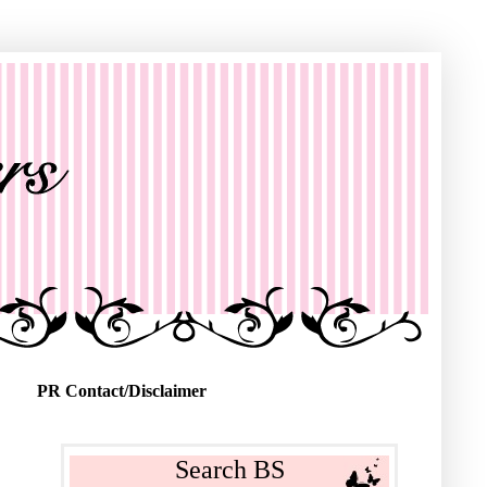
PR Contact/Disclaimer
Search BS