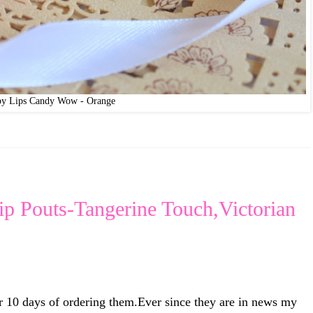
by Lips Candy Wow - Orange
p Pouts-Tangerine Touch,Victorian
r 10 days of ordering them.Ever since they are in news my