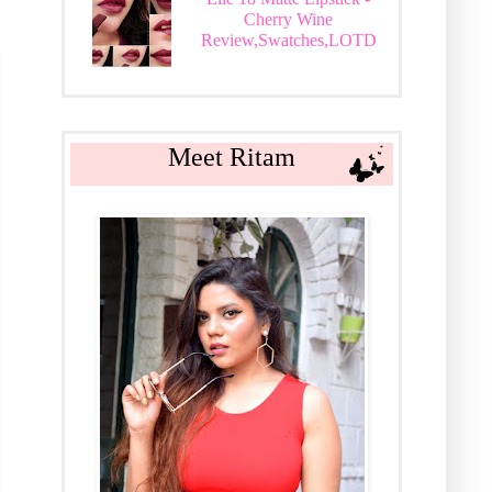
Cherry Wine
Review,Swatches,LOTD
Meet Ritam