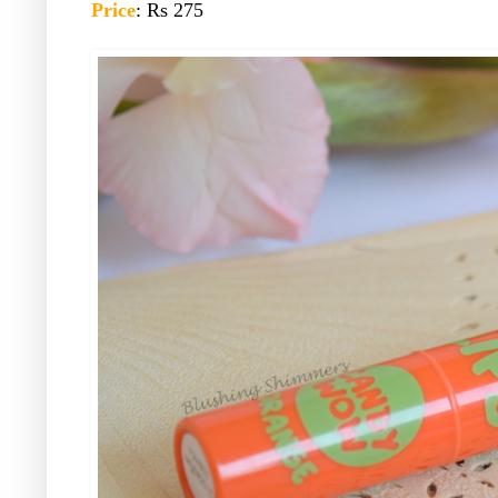
Price
: Rs 275