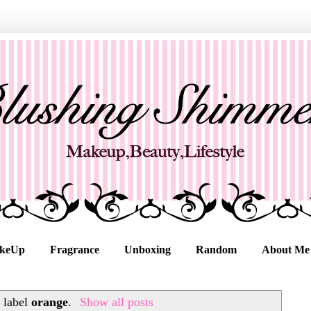
keUp
Fragrance
Unboxing
Random
About Me
 label
orange
.
Show all posts