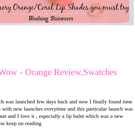
 Wow - Orange Review,Swatches
ch was launched few days back and now I finally found time
us with new launches everytime and this particular launch was
mat and I love it , especially a lip balm which was a new
se keep on reading.