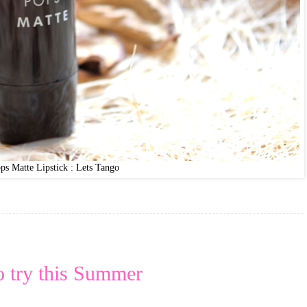
ps Matte Lipstick : Lets Tango
o try this Summer