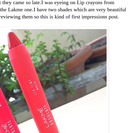
t they came so late.I was eyeing on Lip crayons from
t the Lakme one.I have two shades which are very beautiful
viewing them so this is kind of first impressions post.