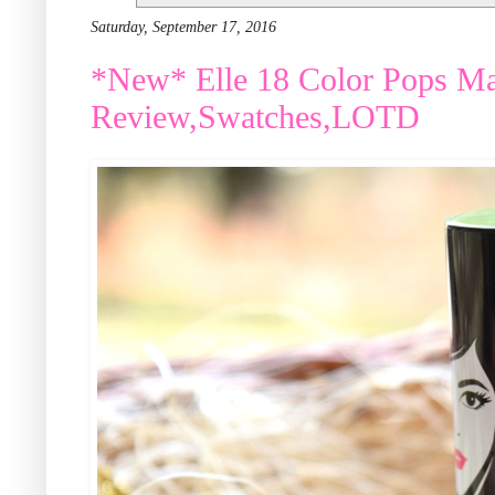
Saturday, September 17, 2016
*New* Elle 18 Color Pops Mat
Review,Swatches,LOTD