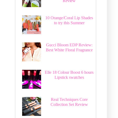
Review
10 Orange/Coral Lip Shades
to try this Summer
Gucci Bloom EDP Review:
Best White Floral Fragrance
Elle 18 Colour Boost 6 hours
Lipstick swatches
Real Techniques Core
Collection Set Review