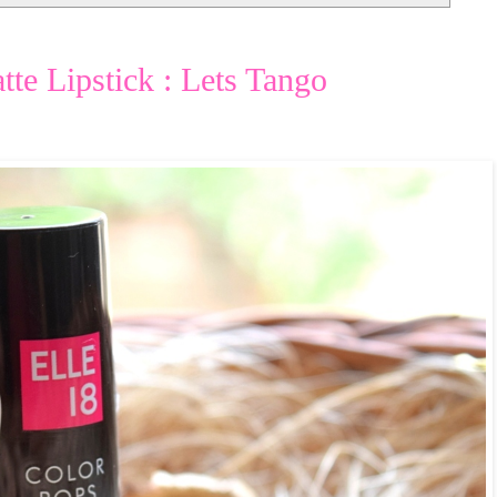
te Lipstick : Lets Tango