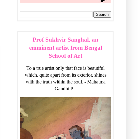
Prof Sukhvir Sanghal, an
emminent artist from Bengal
School of Art
To a true artist only that face is beautiful
which, quite apart from its exterior, shines
with the truth within the soul. - Mahatma
Gandhi P...