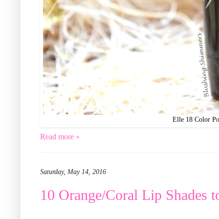
Elle 18 Color Po
Read more »
Saturday, May 14, 2016
10 Orange/Coral Lip Shades t