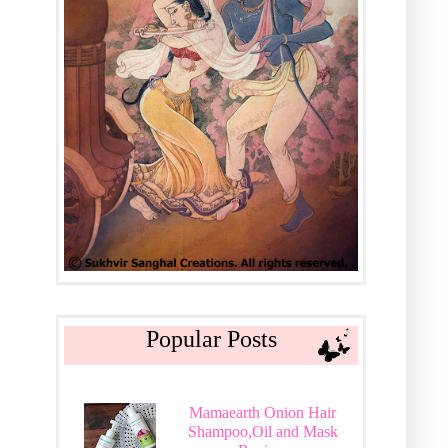
Popular Posts
Mamaearth Onion Hair
Shampoo,Oil and Mask