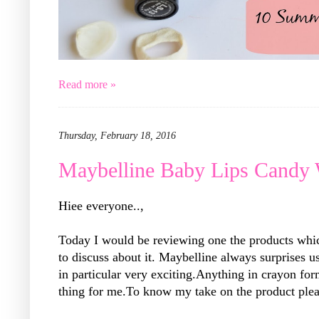
Read more »
Thursday, February 18, 2016
Maybelline Baby Lips Candy
Hiee everyone..,
Today I would be reviewing one the products whi
to discuss about it. Maybelline always surprises 
in particular very exciting.Anything in crayon for
thing for me.To know my take on the product plea