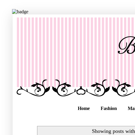
Home
Fashion
Ma
Showing posts with