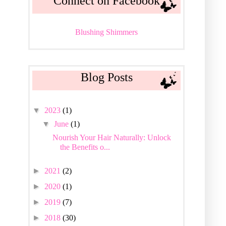
Connect on Facebook
Blushing Shimmers
Blog Posts
▼
2023
(1)
▼
June
(1)
Nourish Your Hair Naturally: Unlock
the Benefits o...
►
2021
(2)
►
2020
(1)
►
2019
(7)
►
2018
(30)