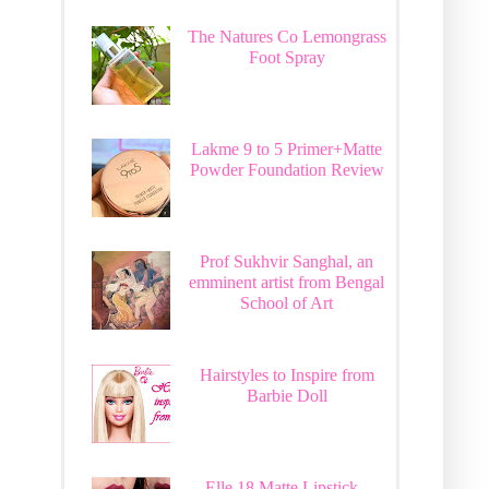
The Natures Co Lemongrass
Foot Spray
Lakme 9 to 5 Primer+Matte
Powder Foundation Review
Prof Sukhvir Sanghal, an
emminent artist from Bengal
School of Art
Hairstyles to Inspire from
Barbie Doll
Elle 18 Matte Lipstick -