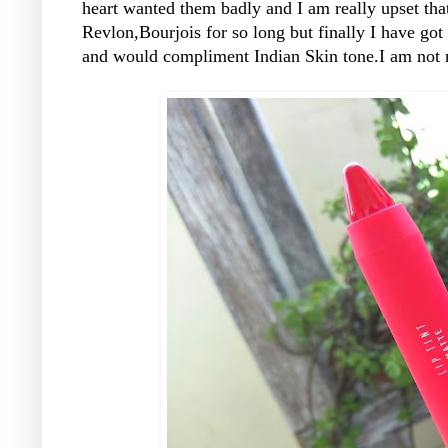
heart wanted them badly and I am really upset tha
Revlon,Bourjois for so long but finally I have go
and would compliment Indian Skin tone.I am not re