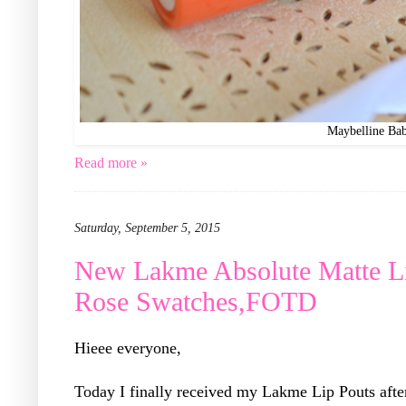
Maybelline Ba
Read more »
Saturday, September 5, 2015
New Lakme Absolute Matte Li
Rose Swatches,FOTD
Hieee everyone,
Today I finally received my Lakme Lip Pouts afte