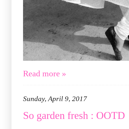
Read more »
Sunday, April 9, 2017
So garden fresh : OOTD