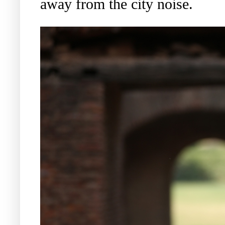
away from the city noise.