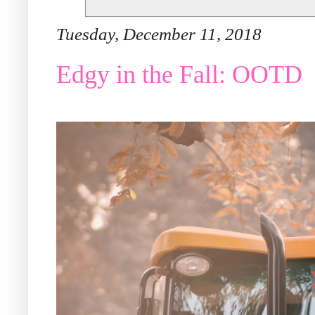
Tuesday, December 11, 2018
Edgy in the Fall: OOTD