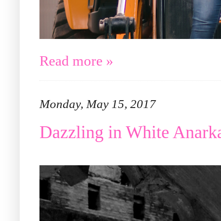
Read more »
Monday, May 15, 2017
Dazzling in White Anar