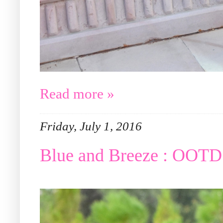
Read more »
Friday, July 1, 2016
Blue and Breeze : OOTD