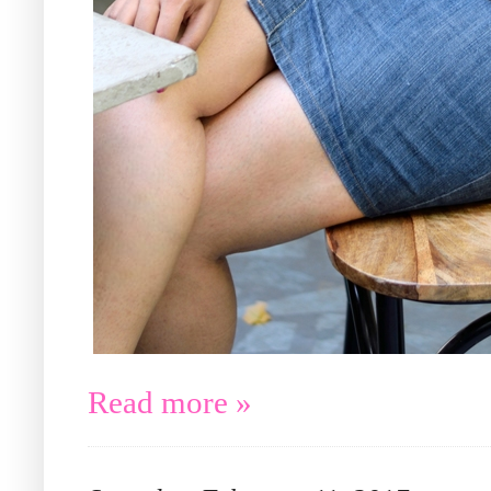
Read more »