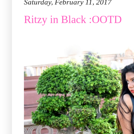
Saturday, February 11, 2017
Ritzy in Black :OOTD