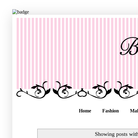
Home
Fashion
Ma
Showing posts wit