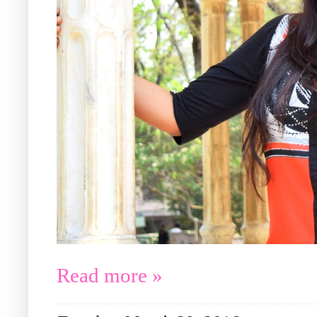
Read more »