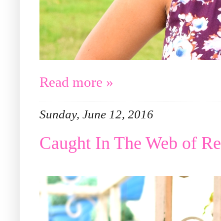
Read more »
Sunday, June 12, 2016
Caught In The Web of R