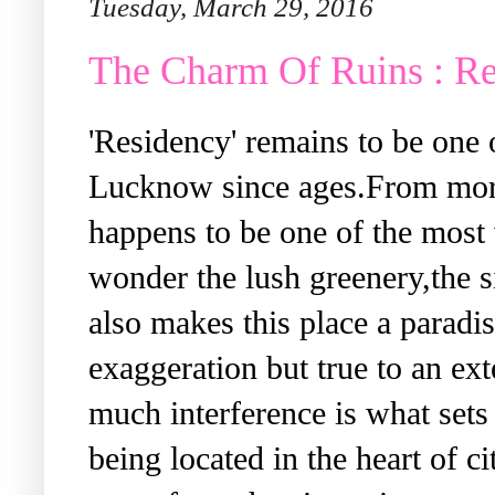
Tuesday, March 29, 2016
The Charm Of Ruins : R
'Residency'
remains to be one o
Lucknow since ages.From morni
happens to be one of the most 
wonder the lush greenery,the si
also makes this place a parad
exaggeration but true to an ex
much interference is what sets 
being located in the heart of ci