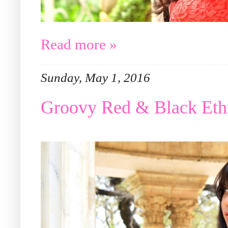
Read more »
Sunday, May 1, 2016
Groovy Red & Black Eth