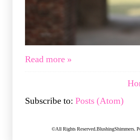
Read more »
Ho
Subscribe to:
Posts (Atom)
©All Rights Reserved.BlushingShimmers. 