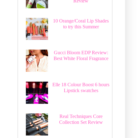
Review
10 Orange/Coral Lip Shades
to try this Summer
Gucci Bloom EDP Review:
Best White Floral Fragrance
Elle 18 Colour Boost 6 hours
Lipstick swatches
Real Techniques Core
Collection Set Review