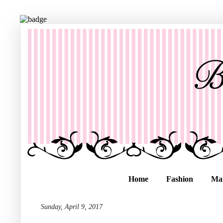
Home
Fashion
Ma
Sunday, April 9, 2017