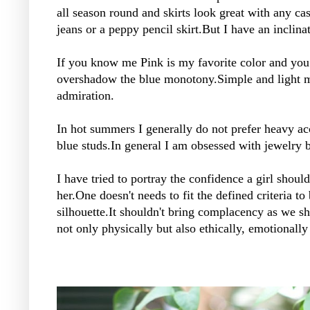
all season round and skirts look great with any ca
jeans or a peppy pencil skirt.But I have an inclina
If you know me Pink is my favorite color and you 
overshadow the blue monotony.Simple and light ma
admiration.
In hot summers I generally do not prefer heavy acc
blue studs.In general I am obsessed with jewelry b
I have tried to portray the confidence a girl shoul
her.One doesn't needs to fit the defined criteria t
silhouette.It shouldn't bring complacency as we sh
not only physically but also ethically, emotionally