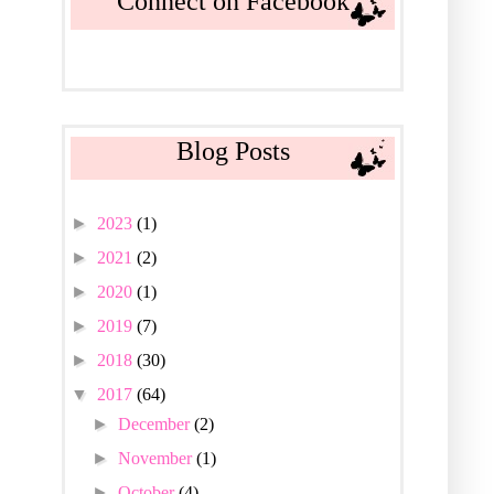
Connect on Facebook
Blog Posts
►
2023
(1)
►
2021
(2)
►
2020
(1)
►
2019
(7)
►
2018
(30)
▼
2017
(64)
►
December
(2)
►
November
(1)
►
October
(4)