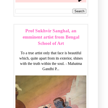
Prof Sukhvir Sanghal, an
emminent artist from Bengal
School of Art
To a true artist only that face is beautiful
which, quite apart from its exterior, shines
with the truth within the soul. - Mahatma
Gandhi P...