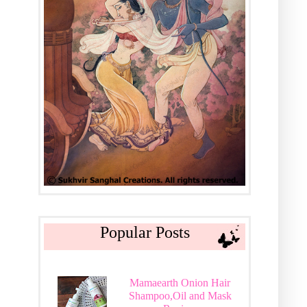
Popular Posts
Mamaearth Onion Hair
Shampoo,Oil and Mask