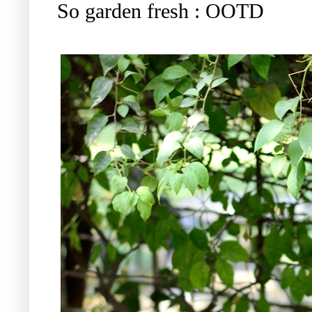
So garden fresh : OOTD