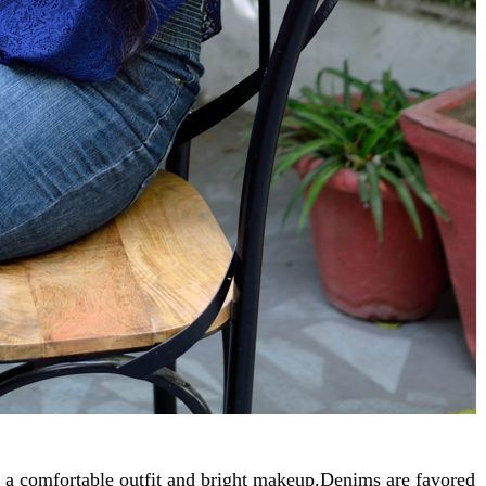
s a comfortable outfit and bright makeup.Denims are favored