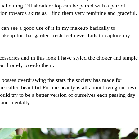
sual outing.Off shoulder top can be paired with a pair of
tion towards skirts as I find them very feminine and graceful.
can see a good use of it in my makeup basically to
keup for that garden fresh feel never fails to capture my
essories and in this look I have styled the choker and simple
ut I rarely overdo them.
d posses overdrawing the stats the society has made for
o be called beautiful.For me beauty is all about loving our own
ould try to be a better version of ourselves each passing day
 and mentally.