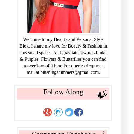
Welcome to my Beauty and Personal Style
Blog. I share my love for Beauty & Fashion in
this small space.. As I gravitate towards Pinks
& Purples, Flowers & Butterflies you can find
an overflow of it here.For queries drop me a
mail at blushingshimmers@gmail.com.
Follow Along