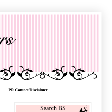
PR Contact/Disclaimer
Search BS