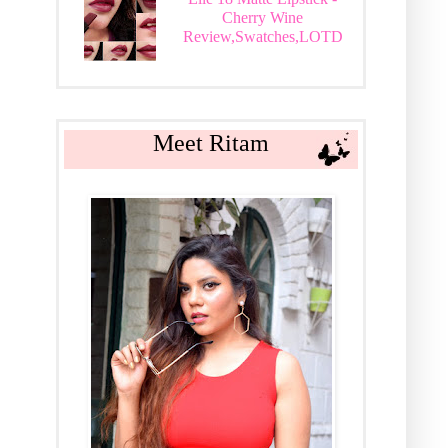
Cherry Wine
Review,Swatches,LOTD
Meet Ritam