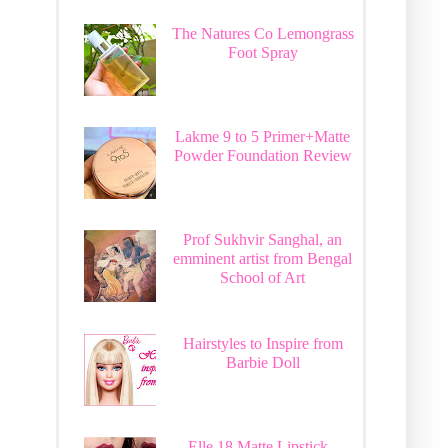
The Natures Co Lemongrass
Foot Spray
Lakme 9 to 5 Primer+Matte
Powder Foundation Review
Prof Sukhvir Sanghal, an
emminent artist from Bengal
School of Art
Hairstyles to Inspire from
Barbie Doll
Elle 18 Matte Lipstick -