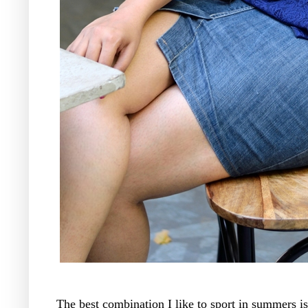
The best combination I like to sport in summers i