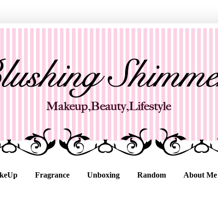
keUp
Fragrance
Unboxing
Random
About Me