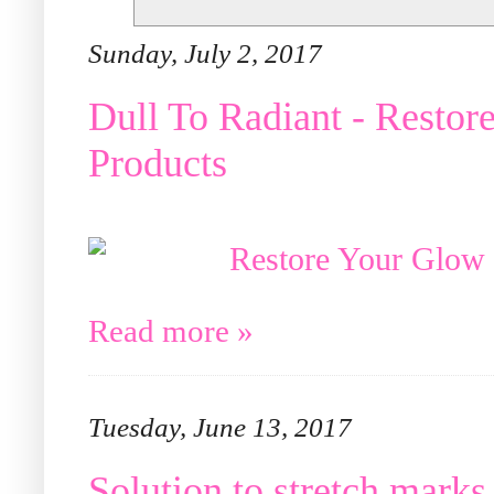
Sunday, July 2, 2017
Dull To Radiant - Resto
Products
Read more »
Tuesday, June 13, 2017
Solution to stretch marks