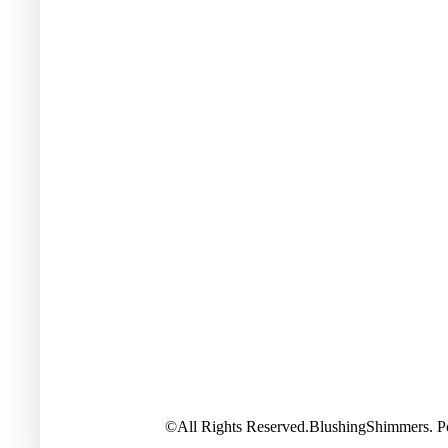
©All Rights Reserved.BlushingShimmers. 