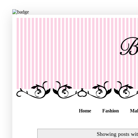
Home
Fashion
Ma
Showing posts wit