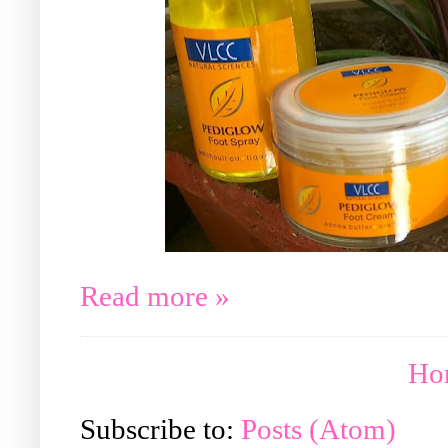
Read more »
Ho
Subscribe to:
Posts (Atom)