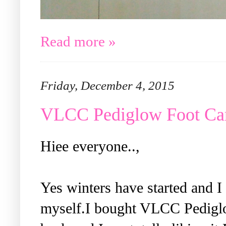
Read more »
Friday, December 4, 2015
VLCC Pediglow Foot Car
Hiee everyone..,
Yes winters have started and 
myself.I bought VLCC Pedigl