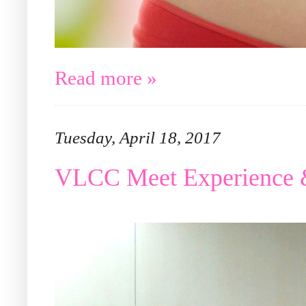
Read more »
Tuesday, April 18, 2017
VLCC Meet Experience 