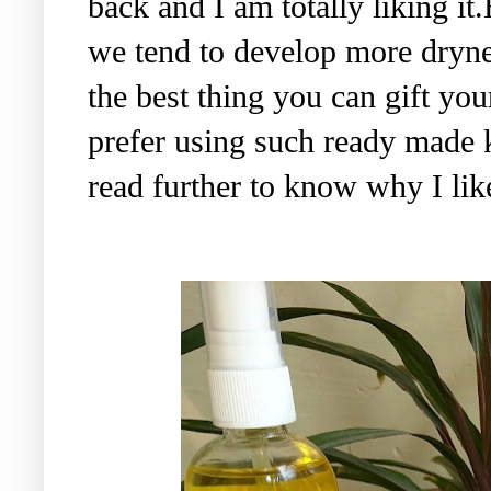
back and I am totally liking it
we tend to develop more dryne
the best thing you can gift you
prefer using such ready made 
read further to know why I lik