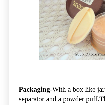
Packaging
-With a box like jar
separator and a powder puff.Th