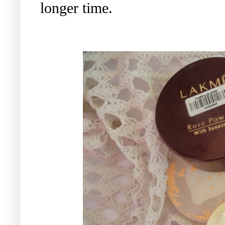
longer time.