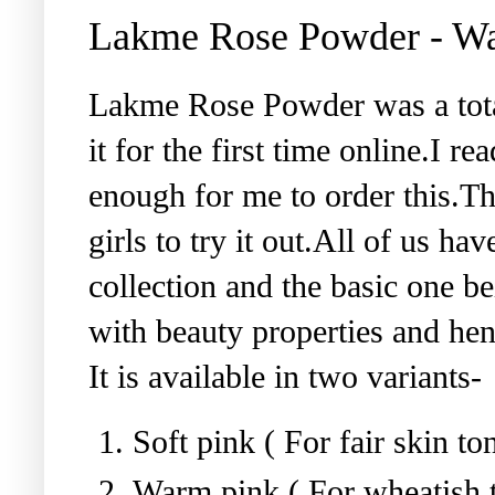
Lakme Rose Powder - W
Lakme Rose Powder was a tota
it for the first time online.I 
enough for me to order this.Th
girls to try it out.All of us h
collection and the basic one b
with beauty properties and hen
It is available in two variants-
Soft pink ( For fair skin to
Warm pink ( For wheatish t