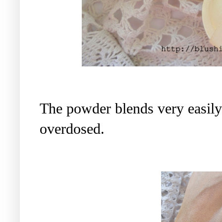
The powder blends very easily 
overdosed.