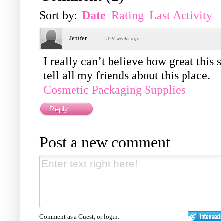
Sort by:
Date
Rating
Last Activity
Jenifer
·
379 weeks ago
I really can’t believe how great this
tell all my friends about this place.
Cosmetic Packaging Supplies
Reply
Post a new comment
Comment as a Guest, or login: