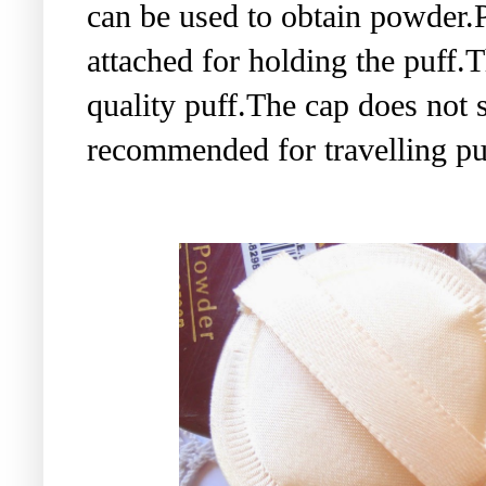
can be used to obtain powder.P
attached for holding the puff.T
quality puff.The cap does not 
recommended for travelling pu