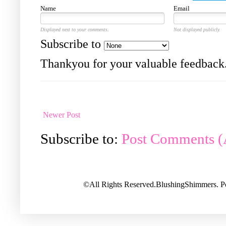
Name
Email
Displayed next to your comments.
Not displayed publicly.
Subscribe to
Thankyou for your valuable feedback
Newer Post
Subscribe to:
Post Comments 
©All Rights Reserved.BlushingShimmers. 