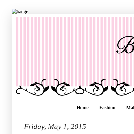
Home
Fashion
Ma
Friday, May 1, 2015