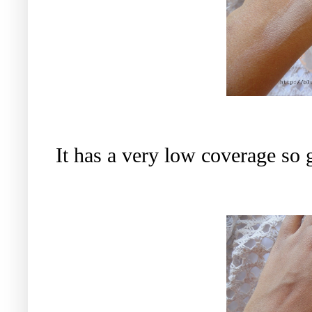
It has a very low coverage so 