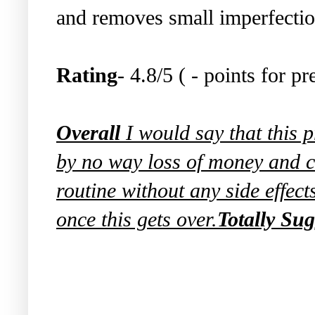
and removes small imperfection
Rating
- 4.8/5 ( - points for p
Overall
I would say that this p
by no way loss of money and c
routine without any side effect
once this gets over.
Totally Sug