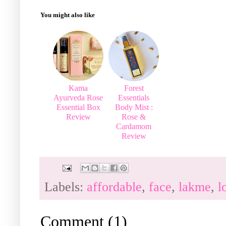
You might also like
Kama
Forest
Ayurveda Rose
Essentials
Essential Box
Body Mist :
Review
Rose &
Cardamom
Review
Labels:
affordable
,
face
,
lakme
,
l
Comment
(
1
)