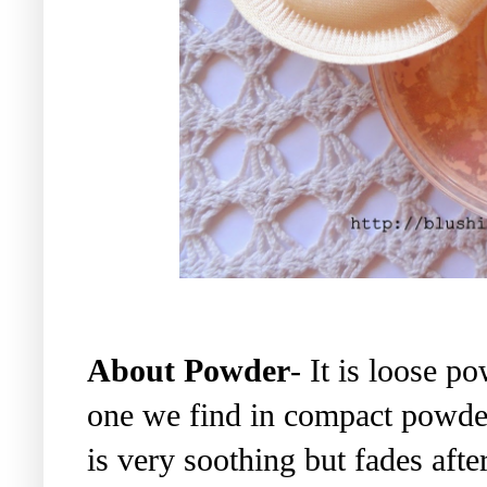
About Powder
- It is loose p
one we find in compact powde
is very soothing but fades after