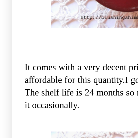
It comes with a very decent pr
affordable for this quantity.I 
The shelf life is 24 months so
it occasionally.