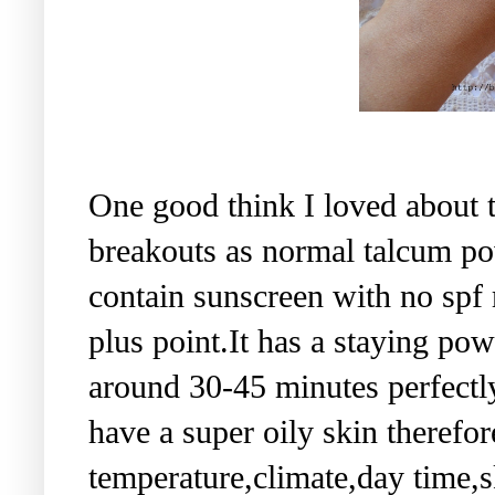
One good think I loved about th
breakouts as normal talcum pow
contain sunscreen with no spf
plus point.It has a staying pow
around 30-45 minutes perfectl
have a super oily skin therefor
temperature,climate,day time,s