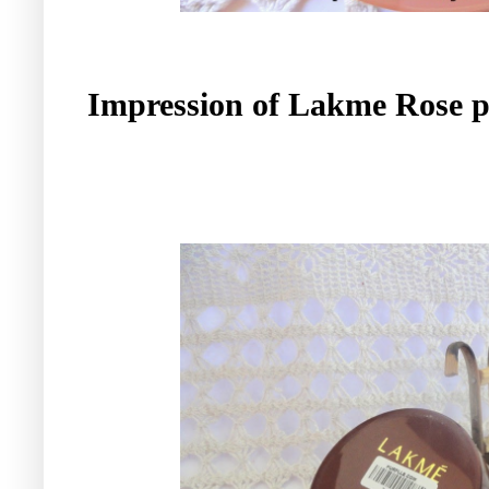
Impression of Lakme Rose 