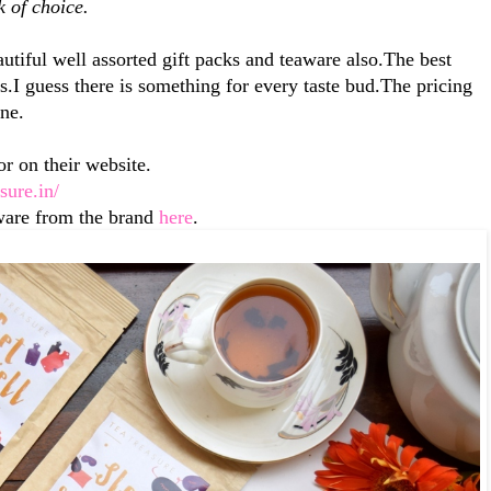
k of choice.
utiful well assorted gift packs and teaware also.The best
nds.I guess there is something for every taste bud.The pricing
ine.
r on their website.
asure.in/
ware from the brand
here
.