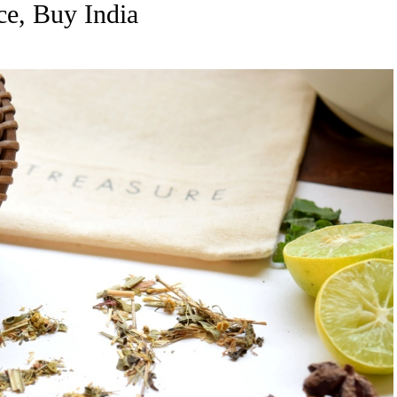
ce, Buy India