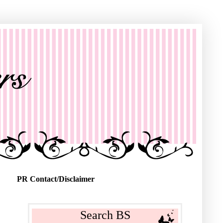
PR Contact/Disclaimer
Search BS