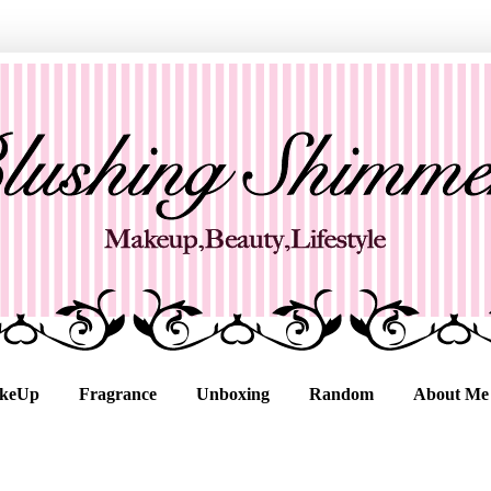
keUp
Fragrance
Unboxing
Random
About Me