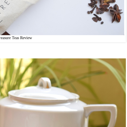
reasure Teas Review