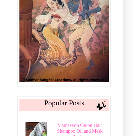
Popular Posts
Mamaearth Onion Hair
Shampoo,Oil and Mask