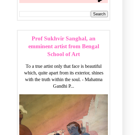
Prof Sukhvir Sanghal, an
emminent artist from Bengal
School of Art
To a true artist only that face is beautiful
which, quite apart from its exterior, shines
with the truth within the soul. - Mahatma
Gandhi P...