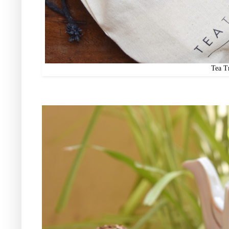
Tea T