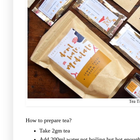
Tea T
How to prepare tea?
Take 2gm tea
Add 200ml water,not boiling but hot enough