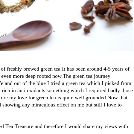
 of freshly brewed green tea.It has been around 4-5 years of
 even more deep rooted now.The green tea journey
e and out of the blue I tried a green tea which I picked from
 is rich in anti oxidants something which I required badly those
fore my love for green tea is quite well grounded.Now that
d showing any miraculous effect on me but still I love to
lled Tea Treasure and therefore I would share my views with