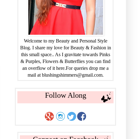
Welcome to my Beauty and Personal Style
Blog. I share my love for Beauty & Fashion in
this small space.. As I gravitate towards Pinks
& Purples, Flowers & Butterflies you can find
an overflow of it here.For queries drop me a
mail at blushingshimmers@gmail.com.
Follow Along