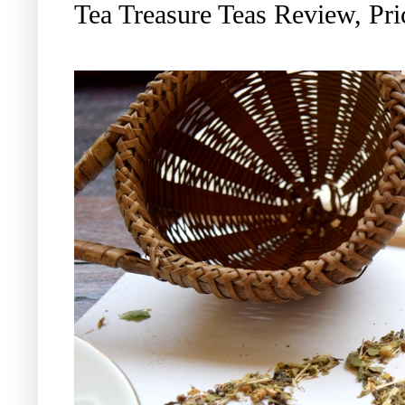
Tea Treasure Teas Review, Pri