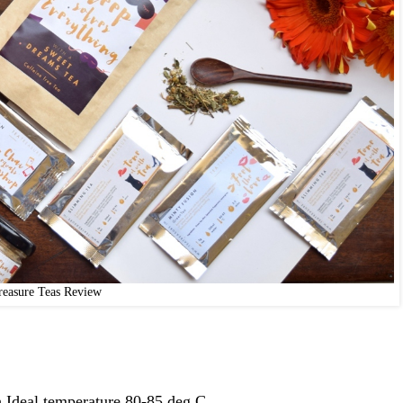
reasure Teas Review
.Ideal temperature 80-85 deg C