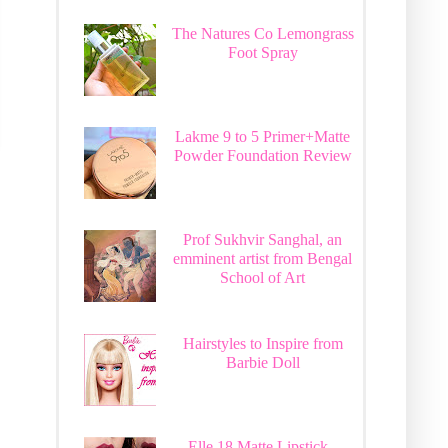
The Natures Co Lemongrass
Foot Spray
Lakme 9 to 5 Primer+Matte
Powder Foundation Review
Prof Sukhvir Sanghal, an
emminent artist from Bengal
School of Art
Hairstyles to Inspire from
Barbie Doll
Elle 18 Matte Lipstick -