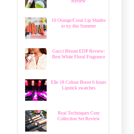
Review
10 Orange/Coral Lip Shades
to try this Summer
Gucci Bloom EDP Review:
Best White Floral Fragrance
Elle 18 Colour Boost 6 hours
Lipstick swatches
Real Techniques Core
Collection Set Review