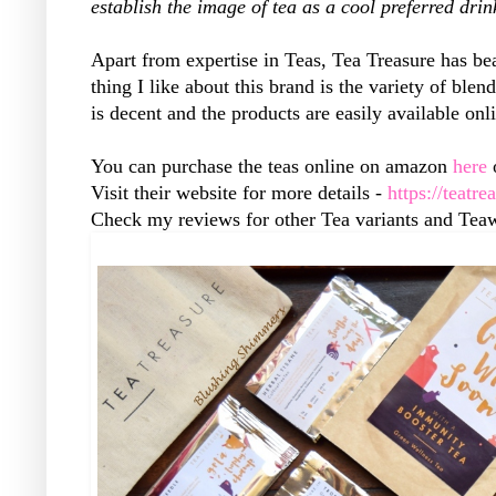
establish the image of tea as a cool preferred drin
Apart from expertise in Teas, Tea Treasure has bea
thing I like about this brand is the variety of ble
is decent and the products are easily available onl
You can purchase the teas online on amazon
here
o
Visit their website for more details -
https://teatre
Check my reviews for other Tea variants and Tea