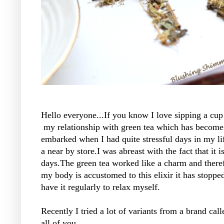
Hello everyone...If you know I love sipping a cup
my relationship with green tea which has become
embarked when I had quite stressful days in my lif
a near by store.I was abreast with the fact that it
days.The green tea worked like a charm and there
my body is accustomed to this elixir it has stoppe
have it regularly to relax myself.
Recently I tried a lot of variants from a brand ca
all of you.