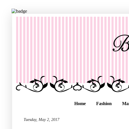
Home
Fashion
Ma
Tuesday, May 2, 2017