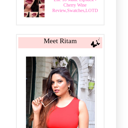
Cherry Wine
Review,Swatches,LOTD
Meet Ritam