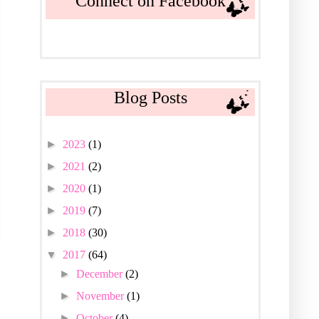
Connect on Facebook
Blog Posts
►
2023
(1)
►
2021
(2)
►
2020
(1)
►
2019
(7)
►
2018
(30)
▼
2017
(64)
►
December
(2)
►
November
(1)
►
October
(4)