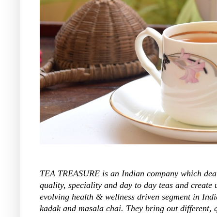
TEA TREASURE is an Indian company which deals i
quality, speciality and day to day teas and create
evolving health & wellness driven segment in India
kadak and masala chai. They bring out different, 