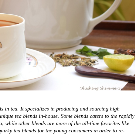
n tea. It specializes in producing and sourcing high
 unique tea blends in-house. Some blends caters to the rapidly
, while other blends are more of the all-time favorites like
quirky tea blends for the young consumers in order to re-