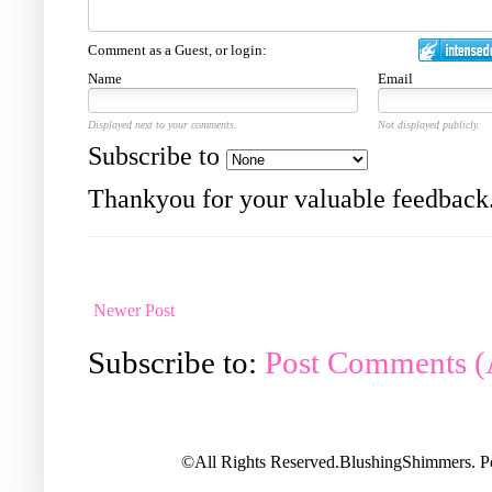
Comment as a Guest, or login:
Name
Email
Displayed next to your comments.
Not displayed publicly.
Subscribe to
Thankyou for your valuable feedback
Newer Post
Subscribe to:
Post Comments 
©All Rights Reserved.BlushingShimmers. 