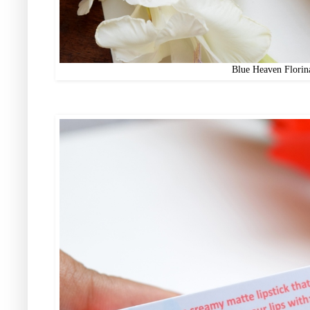
Blue Heaven Florin