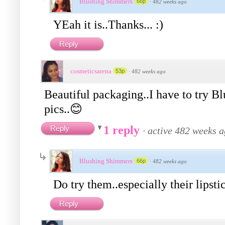
Blushing Shimmers
66p
·
482 weeks ago
YEah it is..Thanks... :)
Reply
cosmeticsarena
53p
·
482 weeks ago
Beautiful packaging..I have to try B
pics..😊
1 reply
Reply
·
active 482 weeks 
Blushing Shimmers
66p
·
482 weeks ago
Do try them..especially their lipsti
Reply