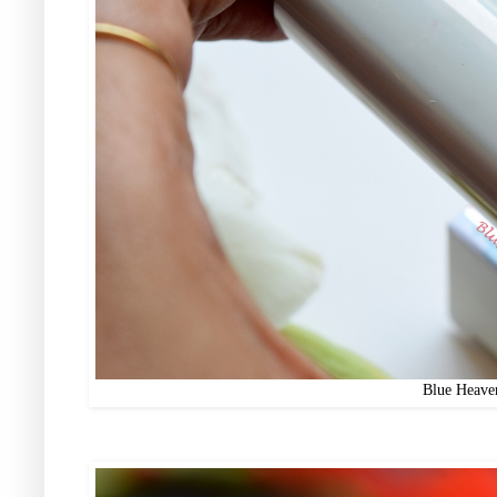
Blue Heaven