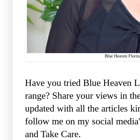
Blue Heaven Florin
Have you tried Blue Heaven Li
range? Share your views in th
updated with all the articles 
follow me on my social media'
and Take Care.