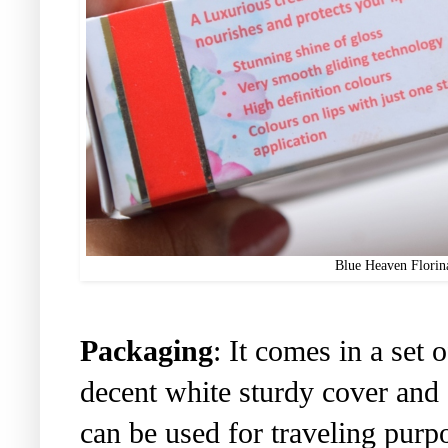
Blue Heaven Florin
Packaging
: It comes in a set 
decent white sturdy cover and 
can be used for traveling purpo