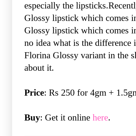
especially the lipsticks.Recen
Glossy lipstick which comes i
Glossy lipstick which comes i
no idea what is the difference 
Florina Glossy variant in the
about it.
Price
: Rs 250 for 4gm + 1.5gm
Buy
: Get it online
here
.