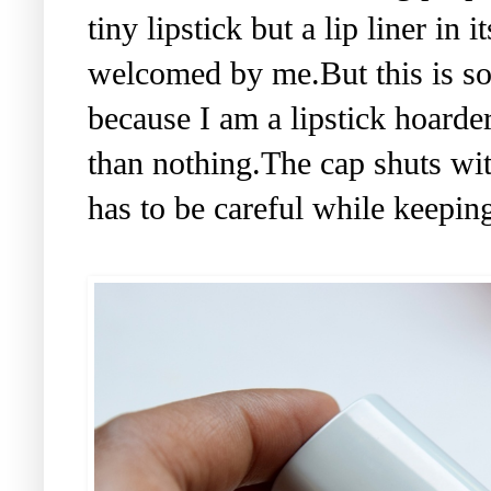
tiny lipstick but a lip liner i
welcomed by me.But this is s
because I am a lipstick hoarde
than nothing.The cap shuts with
has to be careful while keeping