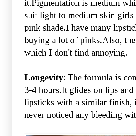
it.Pigmentation is medium whi
suit light to medium skin girls
pink shade.I have many lipstic
buying a lot of pinks.Also, the
which I don't find annoying.
Longevity
: The formula is co
3-4 hours.It glides on lips and
lipsticks with a similar finish, 
never noticed any bleeding with