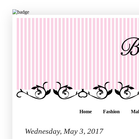
Home
Fashion
Ma
Wednesday, May 3, 2017