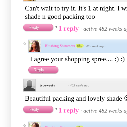
Can't wait to try it. It's 1 at night. 
shade n good packing too
1 reply
Reply
·
active 482 weeks 
Blushing Shimmers
66p
·
482 weeks ago
I agree your shopping spree.... :) :)
Reply
jyosweety
·
483 weeks ago
Beautiful packing and lovely shade
1 reply
Reply
·
active 482 weeks 