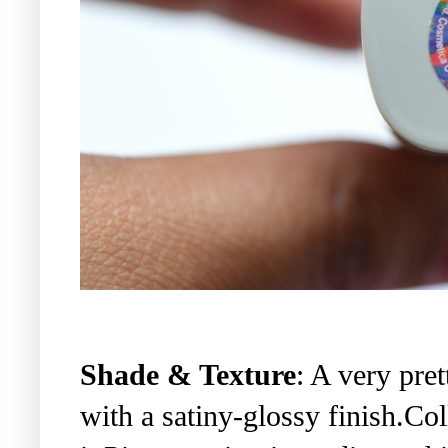
Shade & Texture
: A very pre
with a satiny-glossy finish.Co