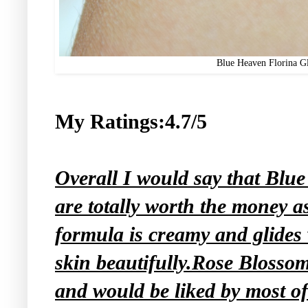
Blue Heaven Florina G
My Ratings:4.7/5
Overall I would say that Blu
are totally worth the money as
formula is creamy and glides
skin beautifully.Rose Blossom
and would be liked by most o