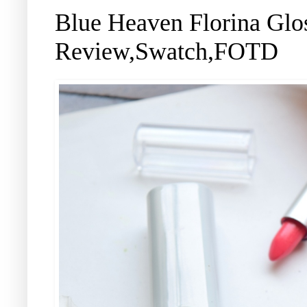
Blue Heaven Florina Glo
Review,Swatch,FOTD