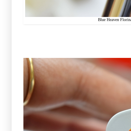
Blue Heaven Florin