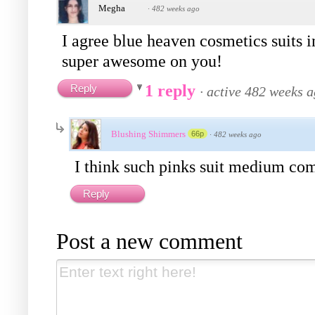
Megha
·
482 weeks ago
I agree blue heaven cosmetics suits i
super awesome on you!
1 reply
Reply
·
active 482 weeks 
Blushing Shimmers
66p
·
482 weeks ago
I think such pinks suit medium comp
Reply
Post a new comment