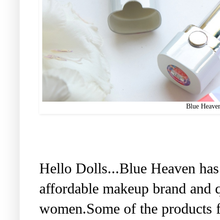
Blue Heaven
Hello Dolls...Blue Heaven has
affordable makeup brand and q
women.Some of the products f