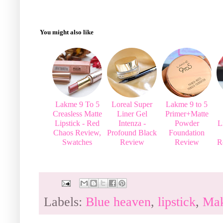
You might also like
Lakme 9 To 5
Loreal Super
Lakme 9 to 5
Creasless Matte
Liner Gel
Primer+Matte
Lipstick - Red
Intenza -
Powder
L
Chaos Review,
Profound Black
Foundation
Swatches
Review
Review
R
Labels:
Blue heaven
,
lipstick
,
Ma