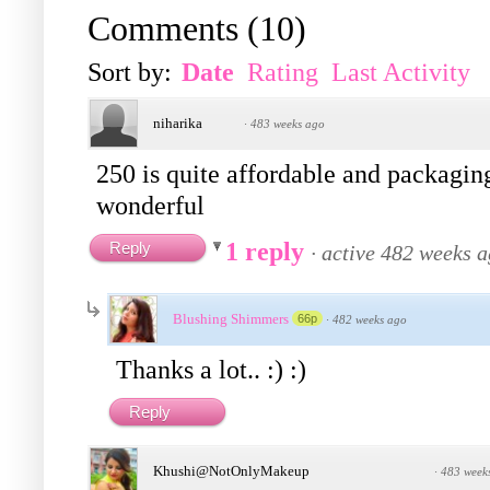
Comments
(
10
)
Sort by:
Date
Rating
Last Activity
niharika
·
483 weeks ago
250 is quite affordable and packaging 
wonderful
1 reply
Reply
·
active 482 weeks 
Blushing Shimmers
66p
·
482 weeks ago
Thanks a lot.. :) :)
Reply
Khushi@NotOnlyMakeup
·
483 week