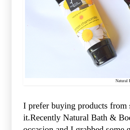
Natural 
I prefer buying products from 
it.Recently Natural Bath & B
occasion and I grabbed some g