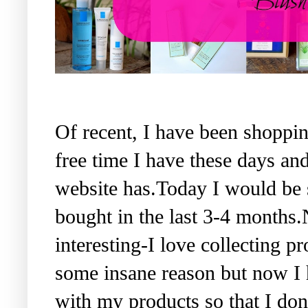
Of recent, I have been shopping
free time I have these days and
website has.Today I would be 
bought in the last 3-4 months
interesting-I love collecting 
some insane reason but now I 
with my products so that I do