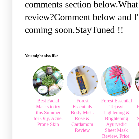
comments section below.What 
review?Comment below and I'll
coming soon.StayTuned !!
You might also like
Best Facial
Forest
Forest Essential
Masks to try
Essentials
Tejasvi
E
this Summer
Body Mist :
Lightening &
for Oily, Acne-
Rose &
Brightening
Prone Skin
Cardamom
Ayurvedic
Review
Sheet Mask
Review, Price,