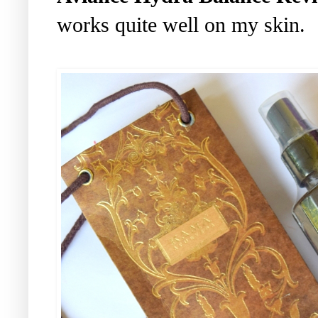
works quite well on my skin.