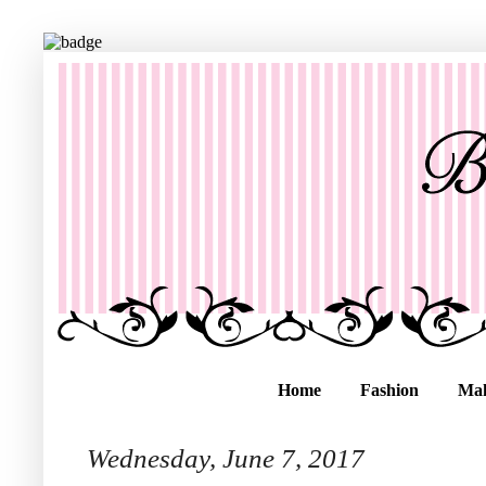
Home
Fashion
Ma
Wednesday, June 7, 2017