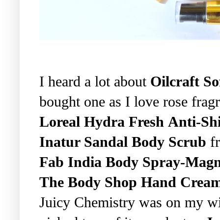
I heard a lot about
Oilcraft S
bought one as I love rose frag
Loreal Hydra Fresh Anti-Shi
Inatur Sandal Body Scrub
fr
Fab India Body Spray-Magn
The Body Shop Hand Cream-
Juicy Chemistry was on my wish