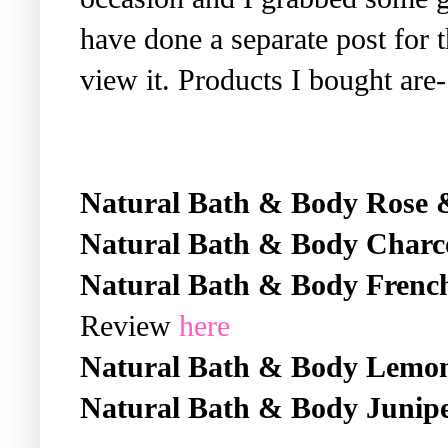
have done a separate post for 
view it. Products I bought are-
Natural Bath & Body Rose 
Natural Bath & Body Charc
Natural Bath & Body Frenc
Review
here
Natural Bath & Body Lemo
Natural Bath & Body Junipe