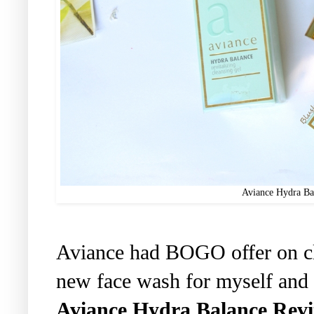
Aviance Hydra Bal
Aviance had BOGO offer on cle
new face wash for myself and h
Aviance Hydra Balance Revit