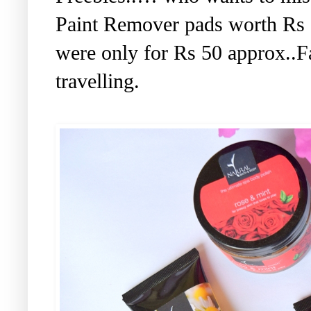
Paint Remover pads worth Rs 
were only for Rs 50 approx..F
travelling.