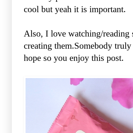
cool but yeah it is important.
Also, I love watching/reading
creating them.Somebody truly 
hope so you enjoy this post.