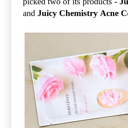
picked two of its products
- J
and
Juicy Chemistry Acne C