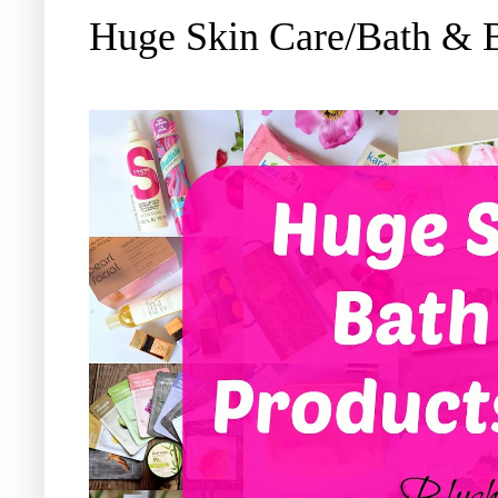
Huge Skin Care/Bath & 