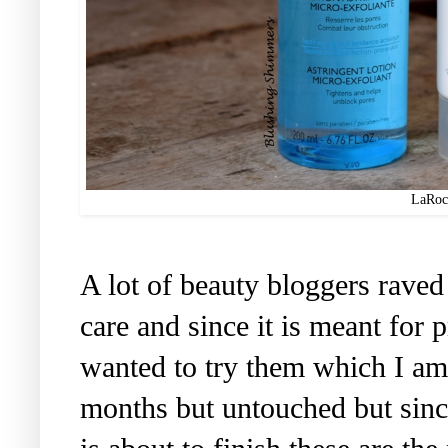
LaRoc
A lot of beauty bloggers rave
care and since it is meant for 
wanted to try them which I am
months but untouched but sin