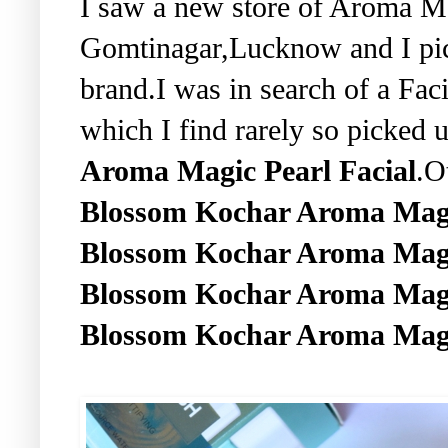
I saw a new store of Aroma M
Gomtinagar,Lucknow and I pic
brand.I was in search of a Fac
which I find rarely so picked u
Aroma Magic Pearl Facial
.O
Blossom Kochar Aroma Magi
Blossom Kochar Aroma Magic
Blossom Kochar Aroma Magic
Blossom Kochar Aroma Ma