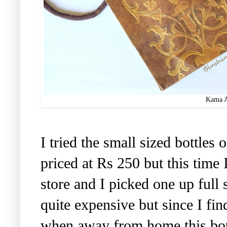
Kama A
I tried the small sized bottles 
priced at Rs 250 but this time
store and I picked one up full 
quite expensive but since I find
when away from home this bottl