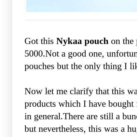
Got this
Nykaa pouch
on the 
5000.Not a good one, unfortun
pouches but the only thing I like
Now let me clarify that this wa
products which I have bought f
in general.There are still a bu
but nevertheless, this was a h