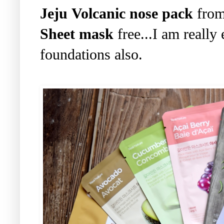
Jeju Volcanic nose pack
from
Sheet mask
free...I am really 
foundations also.