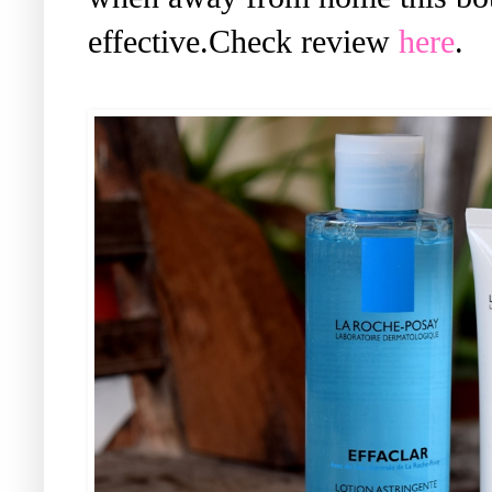
effective.Check review
here
.