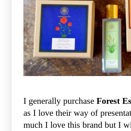
I generally purchase
Forest Es
as I love their way of present
much I love this brand but I wis