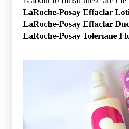
is about to finish these are the
LaRoche-Posay Effaclar Lot
LaRoche-Posay Effaclar Du
LaRoche-Posay Toleriane Flu