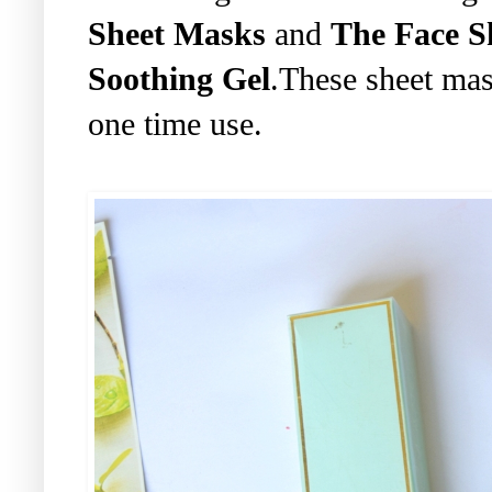
Sheet Masks
and
The Face 
Soothing Gel
.These sheet mas
one time use.