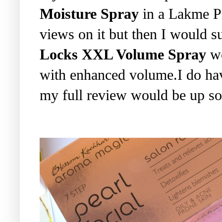
Moisture Spray
in a Lakme Pa
views on it but then I would su
Locks XXL Volume Spray
wo
with enhanced volume.I do hav
my full review would be up so