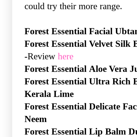
could try their more range.
Forest Essential
Facial Ubta
Forest Essential
Velvet Silk
-
Review
here
Forest Essential
Aloe Vera J
Forest Essential
Ultra Rich 
Kerala Lime
Forest Essential
Delicate Fa
Neem
Forest Essential
Lip Balm D