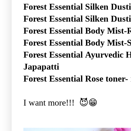
Forest Essential
Silken Dust
Forest Essential
Silken Dust
Forest Essential
Body Mist
Forest Essential
Body Mist-
Forest Essential
Ayurvedic H
Japapatti
Forest Essential
Rose toner-
I want more!!! 😈😁