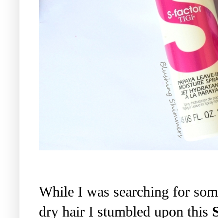
While I was searching for som
dry hair I stumbled upon this