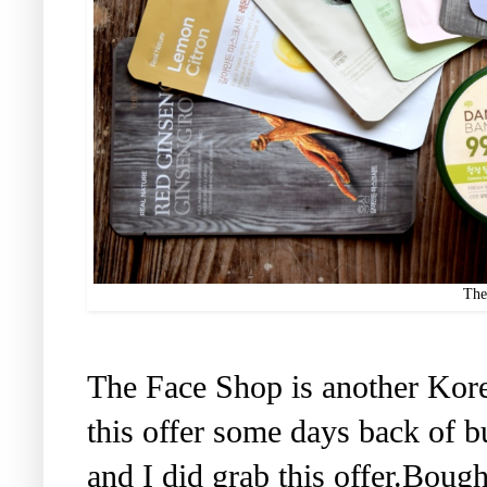
The
The Face Shop is another Kor
this offer some days back of b
and I did grab this offer.Boug