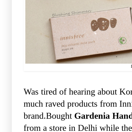
Was tired of hearing about Ko
much raved products from Inni
brand.Bought
Gardenia Han
from a store in Delhi while the