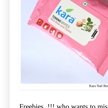
Kara Nail Re
Freebies..!!! who wants to mis