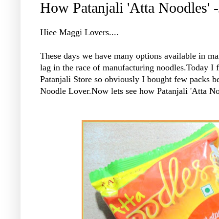
How Patanjali 'Atta Noodles' 
Hiee Maggi Lovers....
These days we have many options available in mark
lag in the race of manufacturing noodles.Today I f
Patanjali Store so obviously I bought few packs b
Noodle Lover.Now lets see how Patanjali 'Atta N