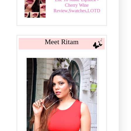
Cherry Wine
Review,Swatches,LOTD
Meet Ritam