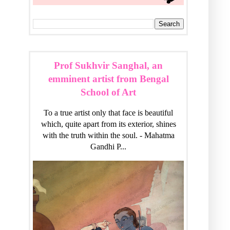
Prof Sukhvir Sanghal, an
emminent artist from Bengal
School of Art
To a true artist only that face is beautiful
which, quite apart from its exterior, shines
with the truth within the soul. - Mahatma
Gandhi P...