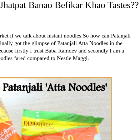
-Jhatpat Banao Befikar Khao Tastes??
et if we talk about instant noodles.So how can Patanjali
inally got the glimpse of Patanjali Atta Noodles in the
ecause firstly I trust Baba Ramdev and secondly I am a
oodles fared compared to Nestle Maggi.