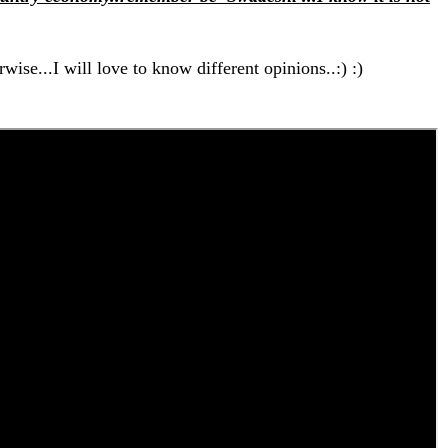
wise...I will love to know different opinions..:) :)