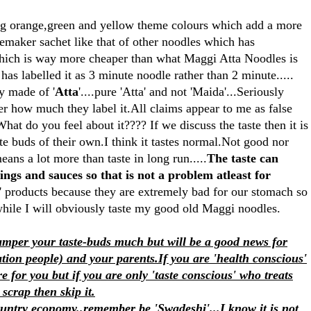
ving orange,green and yellow theme colours which add a more
stemaker sachet like that of other noodles which has
ich is way more cheaper than what Maggi Atta Noodles is
 has labelled it as 3 minute noodle rather than 2 minute.....
ly made of '
Atta
'....pure 'Atta' and not 'Maida'...Seriously
er how much they label it.All claims appear to me as false
hat do you feel about it???? If we discuss the taste then it is
te buds of their own.I think it tastes normal.Not good nor
eans a lot more than taste in long run.....
The taste can
ings and sauces so that is not a problem atleast for
 products because they are extremely bad for our stomach so
 while I will obviously taste my good old Maggi noodles.
pamper your taste-buds much but will be a good news for
tion people) and your parents.If you are 'health conscious'
e for you but if you are only 'taste conscious' who treats
scrap then skip it.
ountry economy..remember be 'Swadeshi'...I know it is not