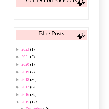
Connect on Facebook
Blog Posts
►
2023
(1)
►
2021
(2)
►
2020
(1)
►
2019
(7)
►
2018
(30)
►
2017
(64)
►
2016
(89)
▼
2015
(123)
►
December
(19)