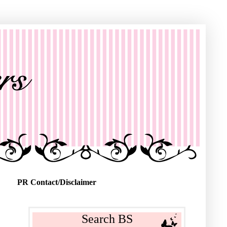
PR Contact/Disclaimer
Search BS