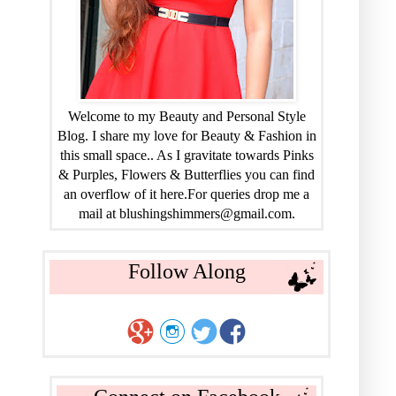
Welcome to my Beauty and Personal Style
Blog. I share my love for Beauty & Fashion in
this small space.. As I gravitate towards Pinks
& Purples, Flowers & Butterflies you can find
an overflow of it here.For queries drop me a
mail at blushingshimmers@gmail.com.
Follow Along