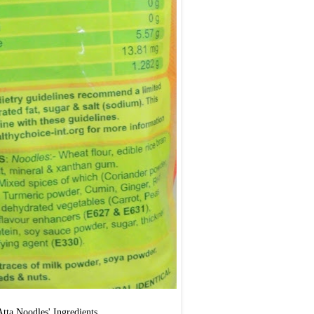
'Atta Noodles' Ingredients