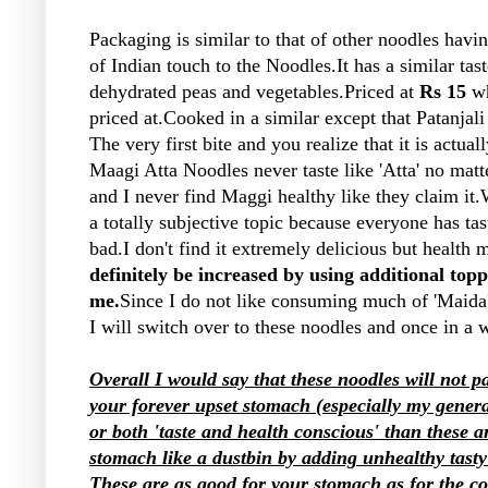
Packaging is similar to that of other noodles ha
of Indian touch to the Noodles.It has a similar ta
dehydrated peas and vegetables.Priced at
Rs 15
wh
priced at.Cooked in a similar except that Patanjali
The very first bite and you realize that it is actual
Maagi Atta Noodles never taste like 'Atta' no matt
and I never find Maggi healthy like they claim it.W
a totally subjective topic because everyone has tas
bad.I don't find it extremely delicious but health m
definitely be increased by using additional topp
me.
Since I do not like consuming much of 'Maida'
I will switch over to these noodles and once in a
Overall I would say that these noodles will not 
your forever upset stomach (especially my genera
or both 'taste and health conscious' than these ar
stomach like a dustbin by adding unhealthy tasty 
These are as good for your stomach as for the c