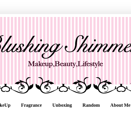
keUp
Fragrance
Unboxing
Random
About Me