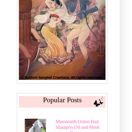
Popular Posts
Mamaearth Onion Hair
Shampoo,Oil and Mask