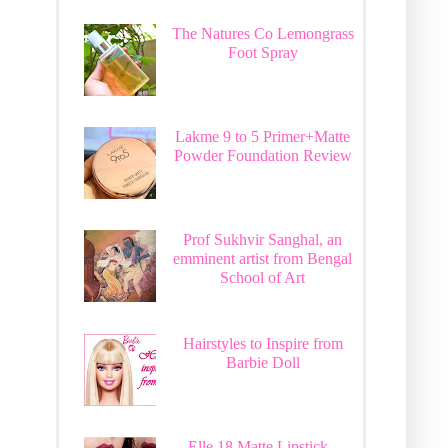
The Natures Co Lemongrass
Foot Spray
Lakme 9 to 5 Primer+Matte
Powder Foundation Review
Prof Sukhvir Sanghal, an
emminent artist from Bengal
School of Art
Hairstyles to Inspire from
Barbie Doll
Elle 18 Matte Lipstick -