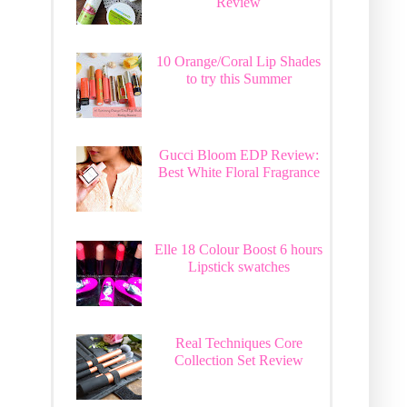
Review
10 Orange/Coral Lip Shades
to try this Summer
Gucci Bloom EDP Review:
Best White Floral Fragrance
Elle 18 Colour Boost 6 hours
Lipstick swatches
Real Techniques Core
Collection Set Review