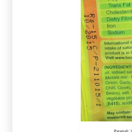
Patanjali 