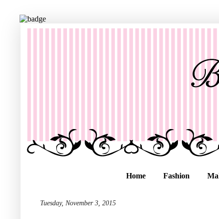
Home
Fashion
Ma
Tuesday, November 3, 2015