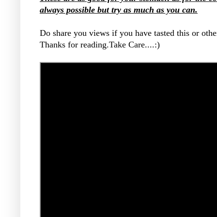
always possible but try as much as you can.
Do share you views if you have tasted this or other
Thanks for reading.Take Care....:)