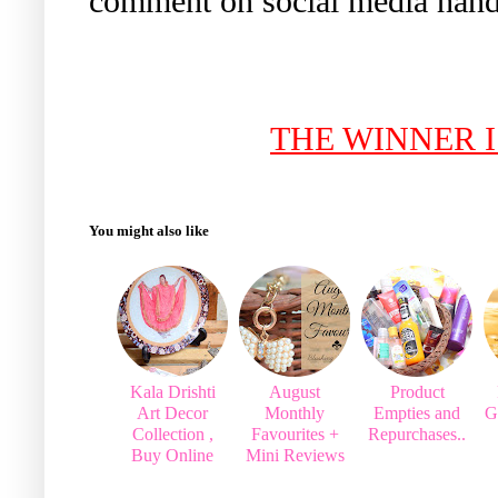
comment on social media handl
THE WINNER 
You might also like
Kala Drishti
August
Product
Art Decor
Monthly
Empties and
G
Collection ,
Favourites +
Repurchases..
Buy Online
Mini Reviews