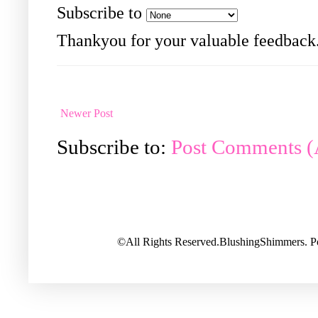
Subscribe to
Thankyou for your valuable feedback
Newer Post
Subscribe to:
Post Comments 
©All Rights Reserved.BlushingShimmers. 