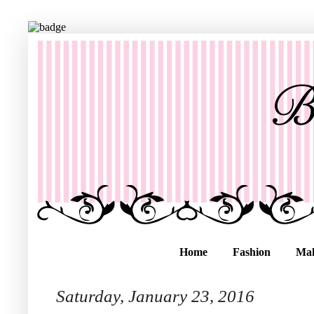
Home
Fashion
Ma
Saturday, January 23, 2016