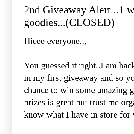
2nd Giveaway Alert...1 
goodies...(CLOSED)
Hieee everyone..,
You guessed it right..I am ba
in my first giveaway and so y
chance to win some amazing go
prizes is great but trust me or
know what I have in store for