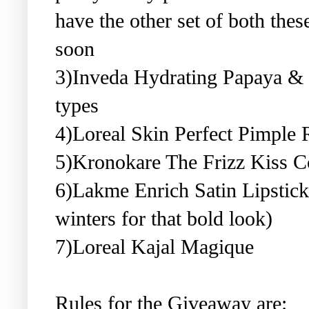
have the other set of both the
soon
3)Inveda Hydrating Papaya & H
types
4)Loreal Skin Perfect Pimple
5)Kronokare The Frizz Kiss C
6)Lakme Enrich Satin Lipstick
winters for that bold look)
7)Loreal Kajal Magique
Rules for the Giveaway are: