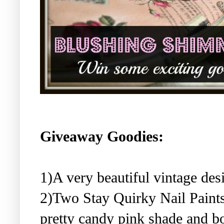
Giveaway Goodies:
1)A very beautiful vintage de
2)Two Stay Quirky Nail Paints
pretty candy pink shade and b