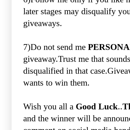
later stages may disqualify you
giveaways.
7)Do not send me
PERSONA
giveaway.Trust me that sounds
disqualified in that case.Give
wants to win them.
Wish you all a
Good Luck
..
T
and the winner will be annou