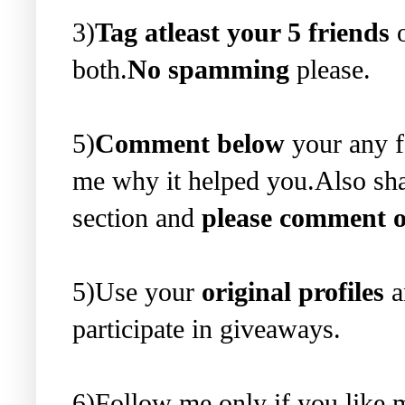
3)
Tag atleast your 5 friends
o
both.
No spamming
please.
5)
Comment below
your any f
me why it helped you.Also sha
section and
please comment o
5)Use your
original profiles
a
participate in giveaways.
6)Follow me only if you like