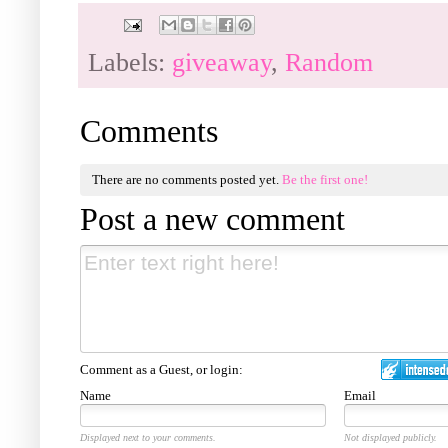
Labels:
giveaway
,
Random
Comments
There are no comments posted yet.
Be the first one!
Post a new comment
Comment as a Guest, or login:
Name
Email
Displayed next to your comments.
Not displayed publicly.