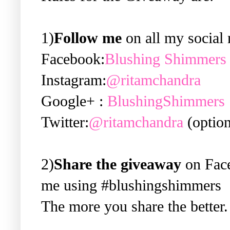
1)
Follow me
on all my social 
Facebook:
Blushing Shimmers
Instagram:
@ritamchandra
Google+ :
BlushingShimmers
Twitter:
@ritamchandra
(option
2)
Share the giveaway
on Face
me using #blushingshimmers
The more you share the better.