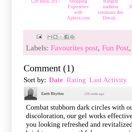
Gift Ideas 2017
Shopping
Rangoli
Experience
tradition
R
with
continues this
Aplava.com
Diwali...
Labels:
Favourites post
,
Fun Post
Comment
(
1
)
Sort by:
Date
Rating
Last Activity
Earth Rhythm
·
120 weeks ago
Combat stubborn dark circles with o
discoloration, our gel works effectiv
you looking refreshed and revitalized