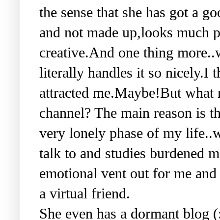
the sense that she has got a g
and not made up,looks much p
creative.And one thing more..
literally handles it so nicely.I 
attracted me.Maybe!But what m
channel? The main reason is th
very lonely phase of my life..
talk to and studies burdened m
emotional vent out for me and 
a virtual friend.
She even has a dormant blog (: