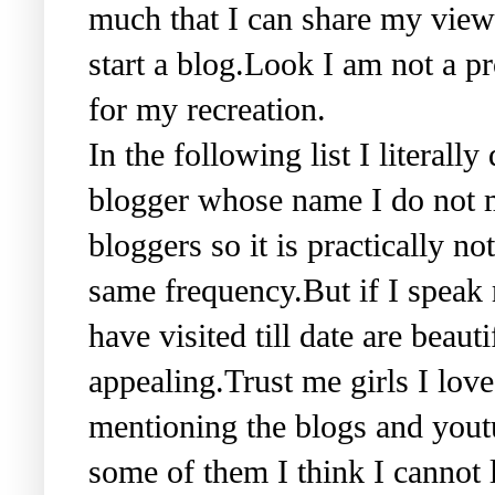
much that I can share my view
start a blog.Look I am not a pr
for my recreation.
In the following list I literall
blogger whose name I do not m
bloggers so it is practically no
same frequency.But if I speak m
have visited till date are beaut
appealing.Trust me girls I love
mentioning the blogs and youtu
some of them I think I cannot 