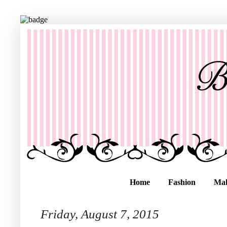
Home
Fashion
Ma
Friday, August 7, 2015