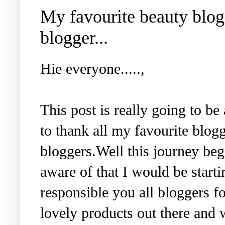
My favourite beauty blogg
blogger...
Hie everyone.....,
This post is really going to be
to thank all my favourite blog
bloggers.Well this journey be
aware of that I would be starti
responsible you all bloggers fo
lovely products out there and w