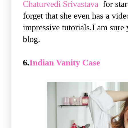
Chaturvedi Srivastava
for star
forget that she even has a vid
impressive tutorials.I am sure
blog.
6.
Indian Vanity Case