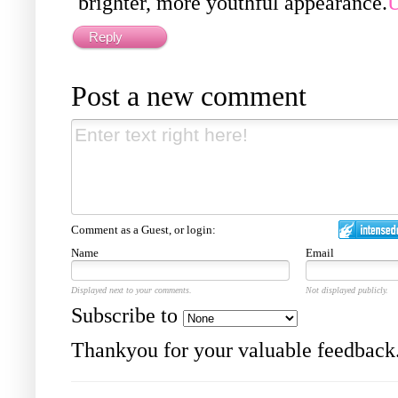
brighter, more youthful appearance.
U
Reply
Post a new comment
Comment as a Guest, or login:
Name
Email
Displayed next to your comments.
Not displayed publicly.
Subscribe to
Thankyou for your valuable feedback