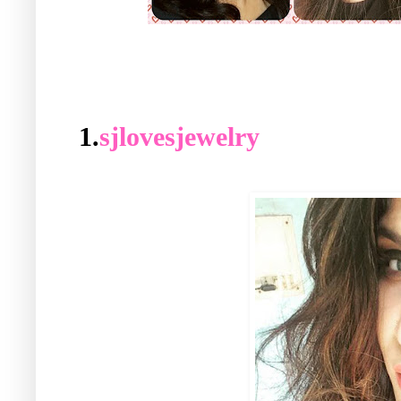
1.
sjlovesjewelry