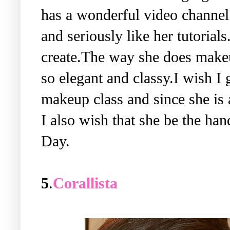
has a wonderful video channe
and seriously like her tutorial
create.The way she does makeu
so elegant and classy.I wish I 
makeup class and since she is 
I also wish that she be the ha
Day.
5
.
Corallista