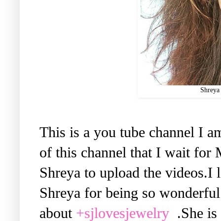
Shreya 
This is a you tube channel I a
of this channel that I wait f
Shreya to upload the videos.I
Shreya for being so wonderful.
about
+sjlovesjewelry
.She is 