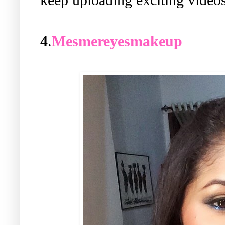
4
.
Mesmereyesmakeup