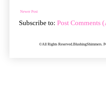
Newer Post
Subscribe to:
Post Comments 
©All Rights Reserved.BlushingShimmers. 