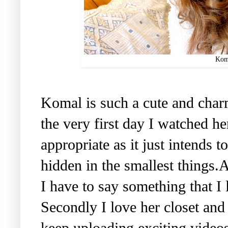
Kom
Komal is such a cute and charm
the very first day I watched h
appropriate as it just intends t
hidden in the smallest things.
I have to say something that I 
Secondly I love her closet and
keep uploading exciting videos