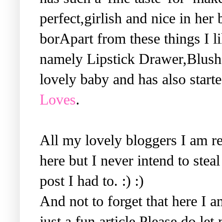
perfect,girlish and nice in her 
borApart from these things I li
namely Lipstick Drawer,Blush 
lovely baby and has also start
Loves
.
All my lovely bloggers I am re
here but I never intend to steal 
post I had to. :) :)
And not to forget that here I a
just a fun article.Please do le