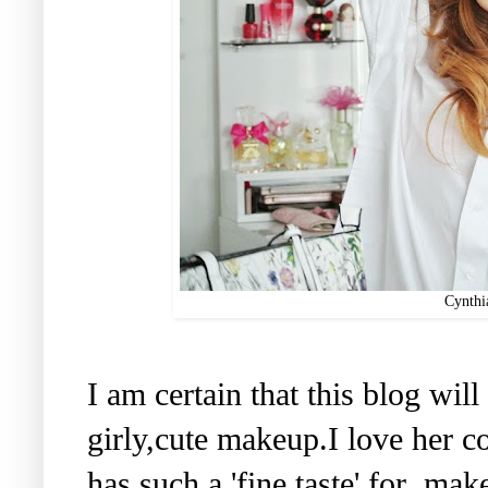
Cynthi
I am certain that this blog wil
girly,cute makeup.I love her 
has such a 'fine taste' for ma