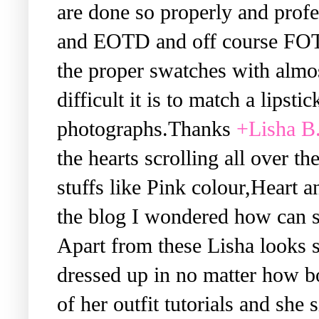
are done so properly and prof
and EOTD and off course FOTD.
the proper swatches with almo
difficult it is to match a lipsti
photographs.Thanks
+Lisha B
the hearts scrolling all over t
stuffs like Pink colour,Heart a
the blog I wondered how can 
Apart from these Lisha looks s
dressed up in no matter how bo
of her outfit tutorials and she