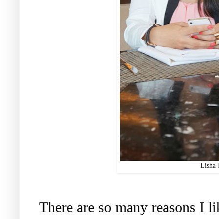
Lisha
There are so many reasons I lik