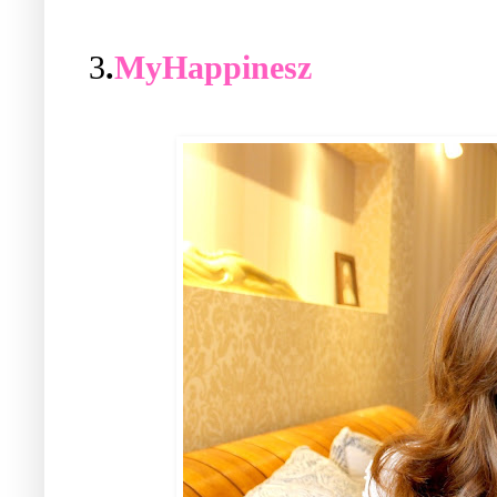
3
.
MyHappinesz