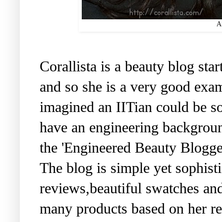
An
Corallista is a beauty blog st
and so she is a very good exam
imagined an IITian could be s
have an engineering backgroun
the 'Engineered Beauty Blogge
The blog is simple yet sophisti
reviews,beautiful swatches an
many products based on her 