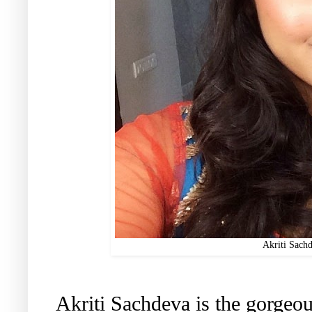
Akriti Sach
Akriti Sachdeva is the gorgeou