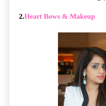
2.
Heart Bows & Makeup