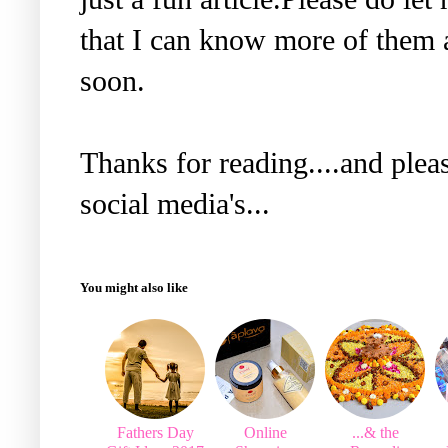
that I can know more of them a
soon.
Thanks for reading....and plea
social media's...
You might also like
Fathers Day
Online
...& the